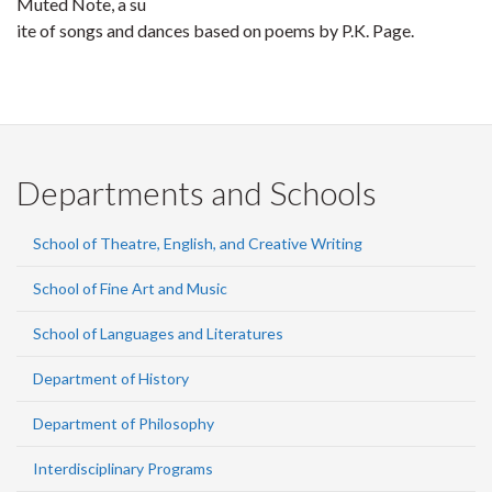
Muted Note, a su
ite of songs and dances based on poems by P.K. Page.
Departments and Schools
School of Theatre, English, and Creative Writing
School of Fine Art and Music
School of Languages and Literatures
Department of History
Department of Philosophy
Interdisciplinary Programs