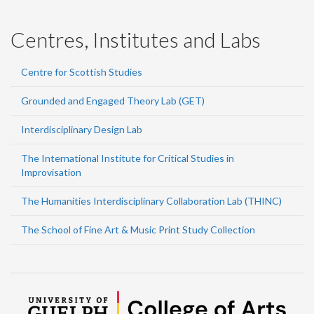
Centres, Institutes and Labs
Centre for Scottish Studies
Grounded and Engaged Theory Lab (GET)
Interdisciplinary Design Lab
The International Institute for Critical Studies in
Improvisation
The Humanities Interdisciplinary Collaboration Lab (THINC)
The School of Fine Art & Music Print Study Collection