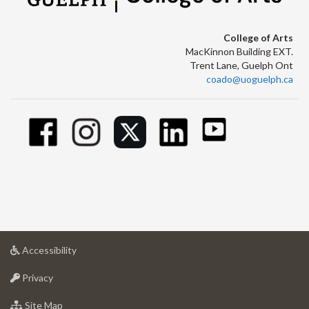
College of Arts
MacKinnon Building EXT.
Trent Lane, Guelph Ont
coado@uoguelph.ca
at
Accessibility
University
at
of
Privacy
University
Guelph
of
for
Site Map