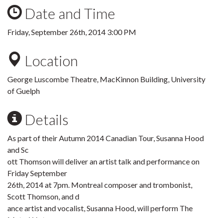
Date and Time
Friday, September 26th, 2014 3:00 PM
Location
George Luscombe Theatre, MacKinnon Building, University
of Guelph
Details
As part of their Autumn 2014 Canadian Tour, Susanna Hood
and Sc
ott Thomson will deliver an artist talk and performance on
Friday September
26th, 2014 at 7pm. Montreal composer and trombonist,
Scott Thomson, and d
ance artist and vocalist, Susanna Hood, will perform The