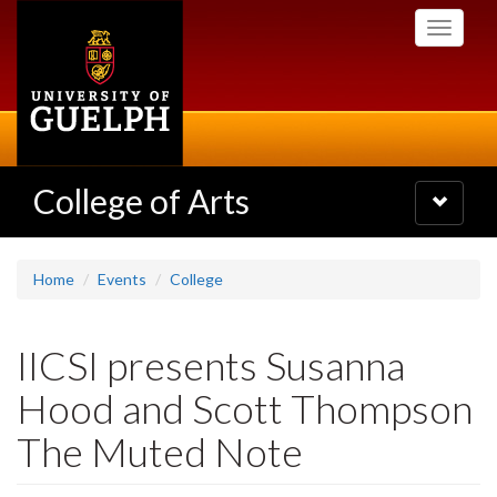
Skip
Toggle
to
navigati
main
content
College of Arts
Toggle
navigatio
Home
Events
College
IICSI presents Susanna
Hood and Scott Thompson
The Muted Note