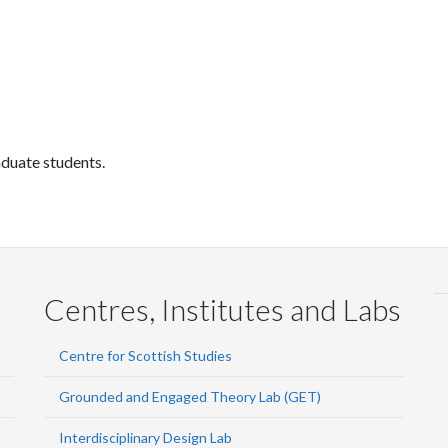
aduate students.
Centres, Institutes and Labs
Centre for Scottish Studies
Grounded and Engaged Theory Lab (GET)
Interdisciplinary Design Lab