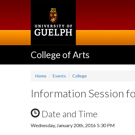
Skip
to
main
content
College of Arts
Home
Events
College
Information Session fo
Date and Time
Wednesday, January 20th, 2016 5:30 PM