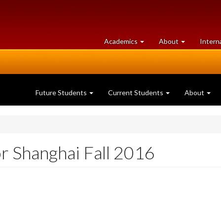
at
University
Academics
About
Intern
University
of
of
Guelph
Guelph
Future Students
Current Students
About
r Shanghai Fall 2016