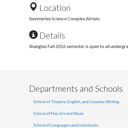
Location
Summerlee Science Complex Atrium
Details
Shanghai Fall 2016 semester is open to all undergr
Departments and Schools
School of Theatre, English, and Creative Writing
School of Fine Art and Music
School of Languages and Literatures