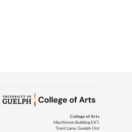
College of Arts
MacKinnon Building EXT.
Trent Lane, Guelph Ont