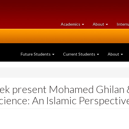
at
University
Academics
About
Intern
University
of
of
Guelph
Guelph
Future Students
Current Students
About
k present Mohamed Ghilan &
ience: An Islamic Perspectiv