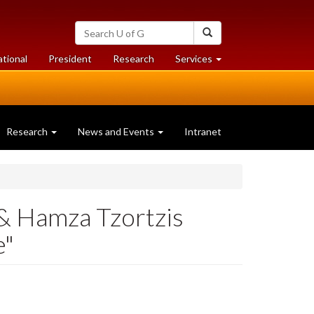
Search
Search
University
of
at
at
ational
President
Research
Services
Guelph
University
University
of
of
Guelph
Guelph
Research
News and Events
Intranet
 Hamza Tzortzis
e"