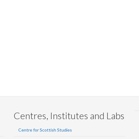
Centres, Institutes and Labs
Centre for Scottish Studies