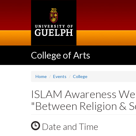
Skip
to
main
content
College of Arts
Home
Events
College
ISLAM Awareness Wee
"Between Religion & Sc
Date and Time