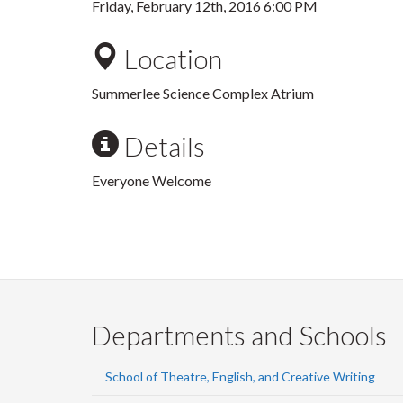
Friday, February 12th, 2016 6:00 PM
Location
Summerlee Science Complex Atrium
Details
Everyone Welcome
Departments and Schools
School of Theatre, English, and Creative Writing