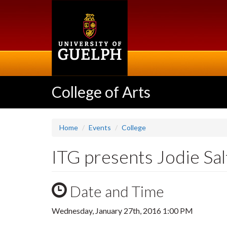
Skip
to
main
content
College of Arts
Home
Events
College
ITG presents Jodie Sal
Date and Time
Wednesday, January 27th, 2016 1:00 PM