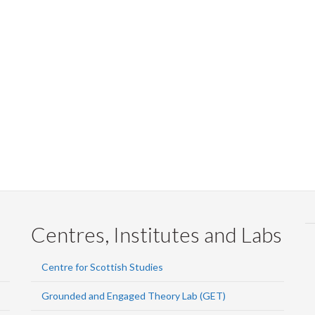
Centres, Institutes and Labs
Centre for Scottish Studies
Grounded and Engaged Theory Lab (GET)