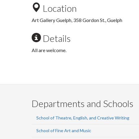
Location
Art Gallery Guelph, 358 Gordon St., Guelph
Details
All are welcome.
Departments and Schools
School of Theatre, English, and Creative Writing
School of Fine Art and Music