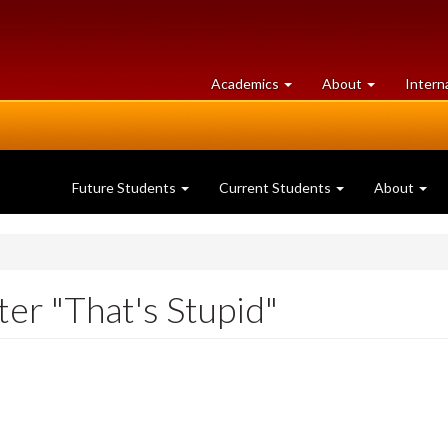
at
University
Academics
About
Intern
University
of
of
Guelph
Guelph
Future Students
Current Students
About
ter "That's Stupid"