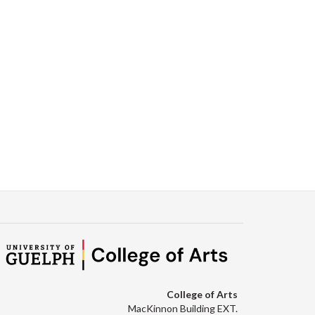
College of Arts
MacKinnon Building EXT.