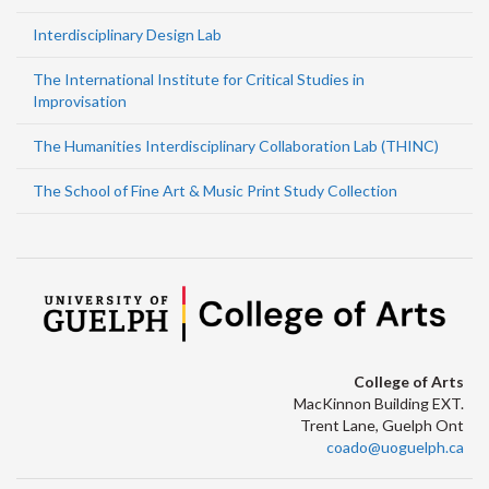
Interdisciplinary Design Lab
The International Institute for Critical Studies in
Improvisation
The Humanities Interdisciplinary Collaboration Lab (THINC)
The School of Fine Art & Music Print Study Collection
College of Arts
MacKinnon Building EXT.
Trent Lane, Guelph Ont
coado@uoguelph.ca