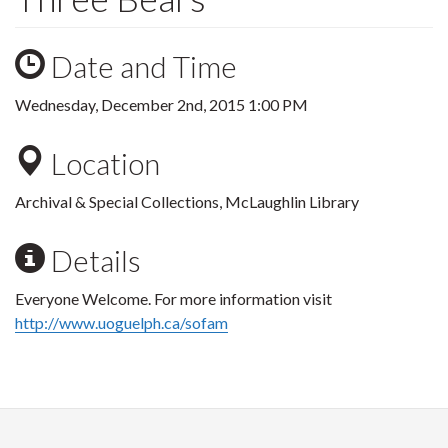
Date and Time
Wednesday, December 2nd, 2015 1:00 PM
Location
Archival & Special Collections, McLaughlin Library
Details
Everyone Welcome. For more information visit
http://www.uoguelph.ca/sofam