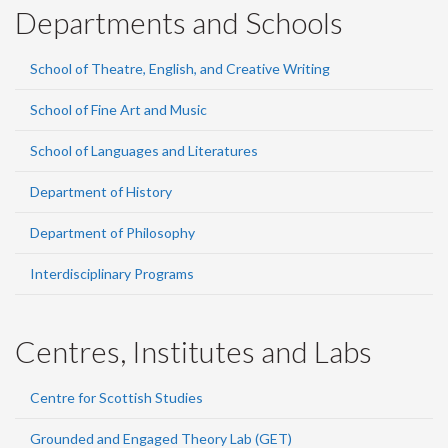
Departments and Schools
School of Theatre, English, and Creative Writing
School of Fine Art and Music
School of Languages and Literatures
Department of History
Department of Philosophy
Interdisciplinary Programs
Centres, Institutes and Labs
Centre for Scottish Studies
Grounded and Engaged Theory Lab (GET)