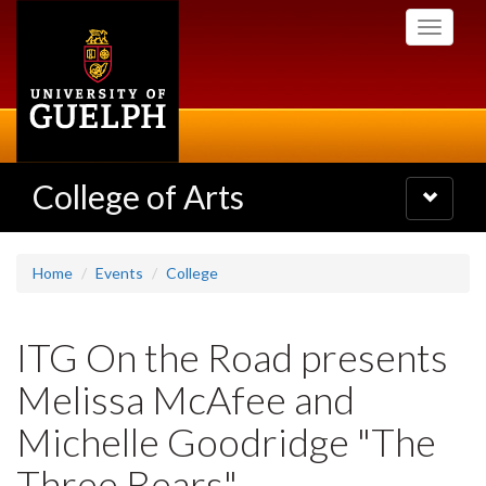
Skip
Toggle
to
navigati
main
content
College of Arts
Toggle
navigatio
Home
Events
College
ITG On the Road presents
Melissa McAfee and
Michelle Goodridge "The
Three Bears"