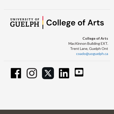
College of Arts
MacKinnon Building EXT.
Trent Lane, Guelph Ont
coado@uoguelph.ca