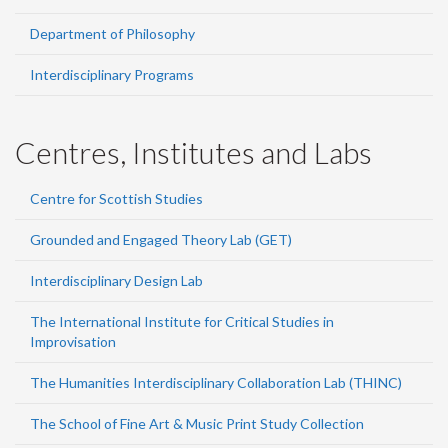
Department of Philosophy
Interdisciplinary Programs
Centres, Institutes and Labs
Centre for Scottish Studies
Grounded and Engaged Theory Lab (GET)
Interdisciplinary Design Lab
The International Institute for Critical Studies in
Improvisation
The Humanities Interdisciplinary Collaboration Lab (THINC)
The School of Fine Art & Music Print Study Collection