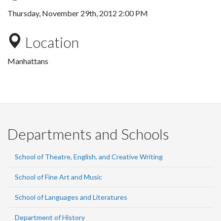
Thursday, November 29th, 2012 2:00 PM
Location
Manhattans
Departments and Schools
School of Theatre, English, and Creative Writing
School of Fine Art and Music
School of Languages and Literatures
Department of History