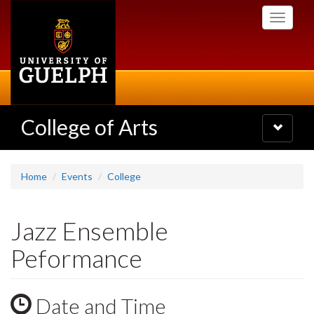
Skip
Toggle
to
navigati
main
content
College of Arts
Toggle
navigatio
Home
Events
College
Jazz Ensemble
Peformance
Date and Time