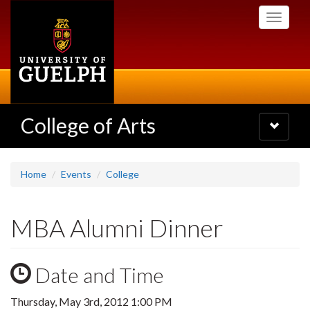
Skip
Toggle
to
navigati
main
content
College of Arts
Toggle
navigatio
Home
Events
College
MBA Alumni Dinner
Date and Time
Thursday, May 3rd, 2012 1:00 PM