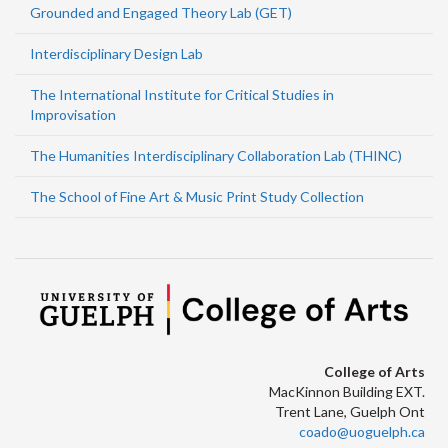
Grounded and Engaged Theory Lab (GET)
Interdisciplinary Design Lab
The International Institute for Critical Studies in
Improvisation
The Humanities Interdisciplinary Collaboration Lab (THINC)
The School of Fine Art & Music Print Study Collection
College of Arts
MacKinnon Building EXT.
Trent Lane, Guelph Ont
coado@uoguelph.ca