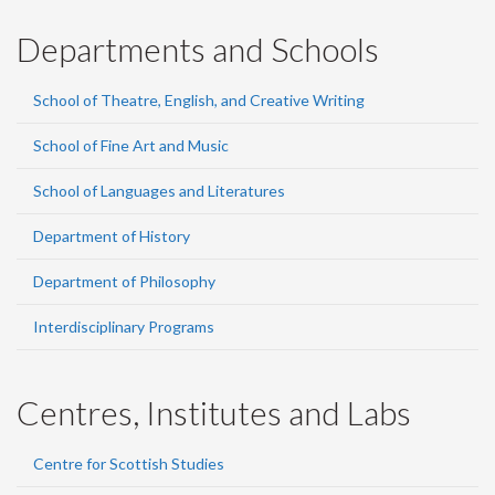
Departments and Schools
School of Theatre, English, and Creative Writing
School of Fine Art and Music
School of Languages and Literatures
Department of History
Department of Philosophy
Interdisciplinary Programs
Centres, Institutes and Labs
Centre for Scottish Studies