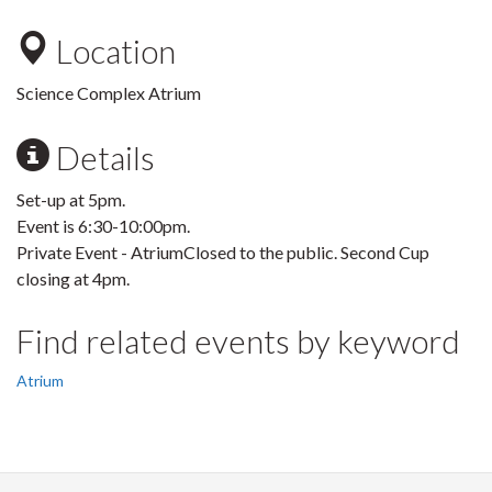
Location
Science Complex Atrium
Details
Set-up at 5pm.
Event is 6:30-10:00pm.
Private Event - AtriumClosed to the public. Second Cup
closing at 4pm.
Find related events by keyword
Atrium