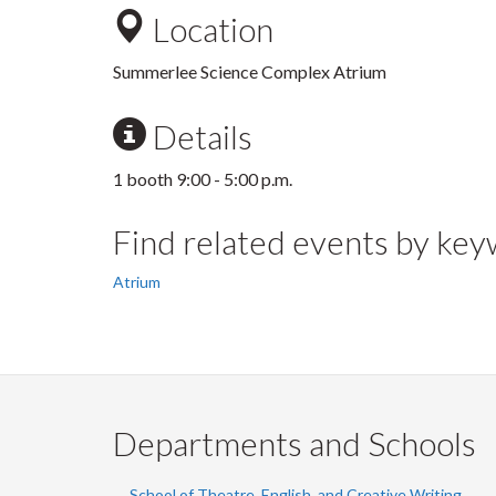
Location
Summerlee Science Complex Atrium
Details
1 booth 9:00 - 5:00 p.m.
Find related events by ke
Atrium
Departments and Schools
School of Theatre, English, and Creative Writing