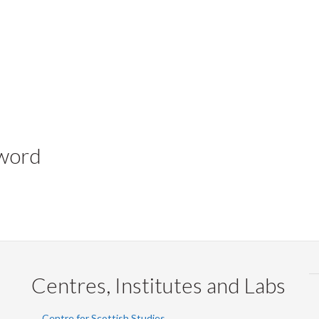
yword
Centres, Institutes and Labs
Centre for Scottish Studies