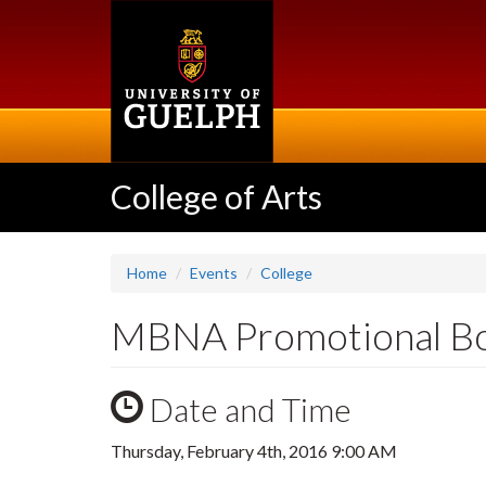
Skip
to
main
content
College of Arts
Home
Events
College
MBNA Promotional B
Date and Time
Thursday, February 4th, 2016 9:00 AM