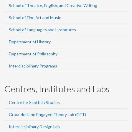
School of Theatre, English, and Creative Writing
School of Fine Art and Music
School of Languages and Literatures
Department of History
Department of Philosophy
Interdisciplinary Programs
Centres, Institutes and Labs
Centre for Scottish Studies
Grounded and Engaged Theory Lab (GET)
Interdisciplinary Design Lab