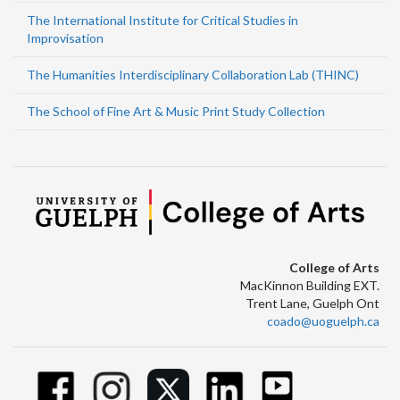
The International Institute for Critical Studies in
Improvisation
The Humanities Interdisciplinary Collaboration Lab (THINC)
The School of Fine Art & Music Print Study Collection
College of Arts
MacKinnon Building EXT.
Trent Lane, Guelph Ont
coado@uoguelph.ca