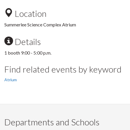
Location
Summerlee Science Complex Atrium
Details
1 booth 9:00 - 5:00 p.m.
Find related events by keyword
Atrium
Departments and Schools