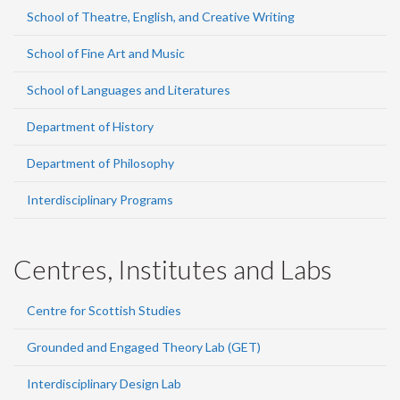
School of Theatre, English, and Creative Writing
School of Fine Art and Music
School of Languages and Literatures
Department of History
Department of Philosophy
Interdisciplinary Programs
Centres, Institutes and Labs
Centre for Scottish Studies
Grounded and Engaged Theory Lab (GET)
Interdisciplinary Design Lab