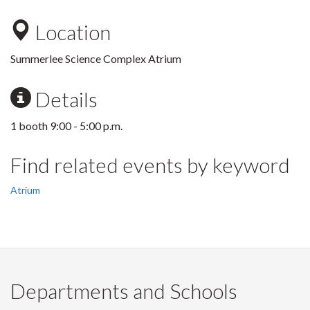
Location
Summerlee Science Complex Atrium
Details
1 booth 9:00 - 5:00 p.m.
Find related events by keyword
Atrium
Departments and Schools