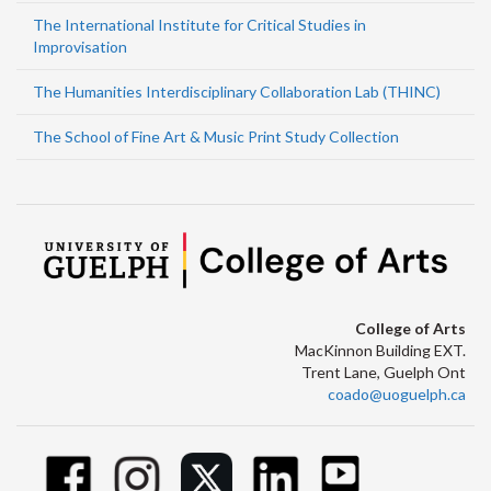
The International Institute for Critical Studies in
Improvisation
The Humanities Interdisciplinary Collaboration Lab (THINC)
The School of Fine Art & Music Print Study Collection
College of Arts
MacKinnon Building EXT.
Trent Lane, Guelph Ont
coado@uoguelph.ca