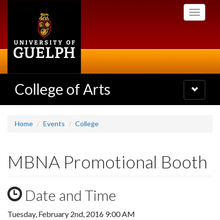
Skip
Toggle
to
navigati
main
content
College of Arts
Toggle
navigatio
Home
Events
College
MBNA Promotional Booth
Date and Time
Tuesday, February 2nd, 2016 9:00 AM