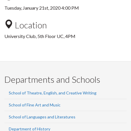
Tuesday, January 21st, 2020 4:00 PM
Location
University Club, 5th Floor UC, 4PM
Departments and Schools
School of Theatre, English, and Creative Writing
School of Fine Art and Music
School of Languages and Literatures
Department of History