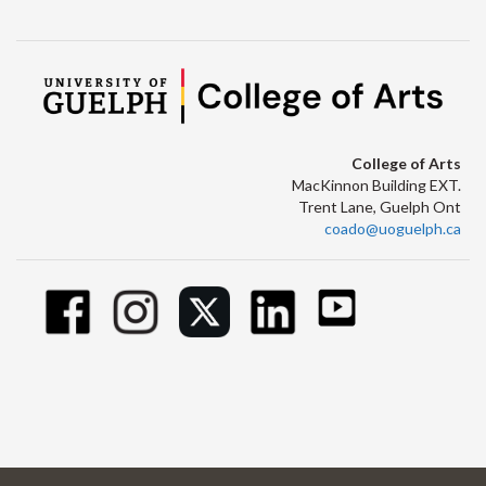
College of Arts
MacKinnon Building EXT.
Trent Lane, Guelph Ont
coado@uoguelph.ca