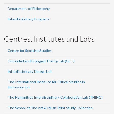
Department of Philosophy
Interdisciplinary Programs
Centres, Institutes and Labs
Centre for Scottish Studies
Grounded and Engaged Theory Lab (GET)
Interdisciplinary Design Lab
The International Institute for Critical Studies in
Improvisation
The Humanities Interdisciplinary Collaboration Lab (THINC)
The School of Fine Art & Music Print Study Collection