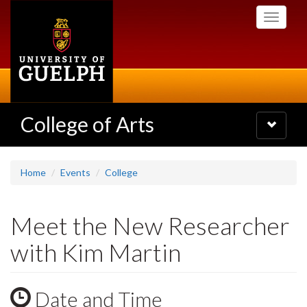
Skip
Toggle
to
navigati
main
content
College of Arts
Toggle
navigatio
Home
Events
College
Meet the New Researcher
with Kim Martin
Date and Time