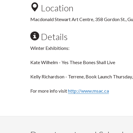
Location
Macdonald Stewart Art Centre, 358 Gordon St., G
Details
Winter Exhibitions:
Kate Wilhelm - Yes These Bones Shall Live
Kelly Richardson - Terrene, Book Launch Thursday,
For more info visit
http://www.msac.ca