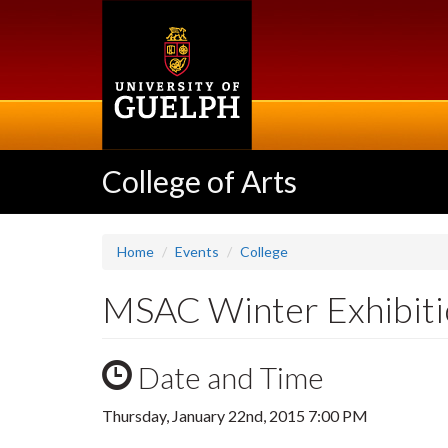
Skip
to
main
content
College of Arts
Home
Events
College
MSAC Winter Exhibiti
Date and Time
Thursday, January 22nd, 2015 7:00 PM