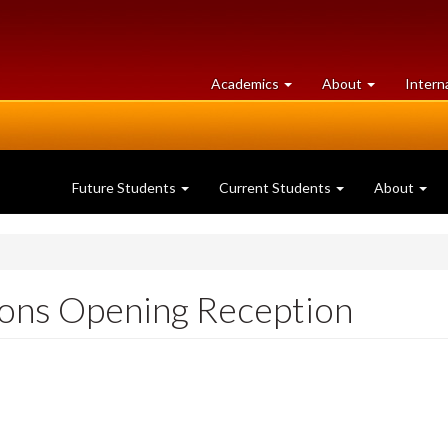
at
University
Academics
About
Intern
University
of
of
Guelph
Guelph
Future Students
Current Students
About
ons Opening Reception