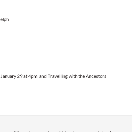
uelph
 January 29 at 4pm, and Travelling with the Ancestors