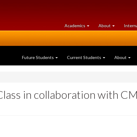
at
University
Academics
About
Intern
University
of
of
Guelph
Guelph
Future Students
Current Students
About
lass in collaboration with C