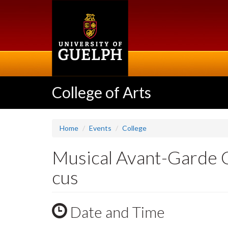
Skip
to
main
content
College of Arts
Home
Events
College
Musical Avant-Garde C
cus
Date and Time