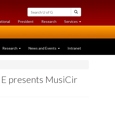
Search
Search
University
of
at
at
ational
President
Research
Services
Guelph
University
University
of
of
Guelph
Guelph
Research
News and Events
Intranet
ME presents MusiCir