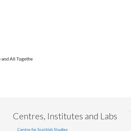
 and All Togethe
Centres, Institutes and Labs
Centre for Scottish Studies