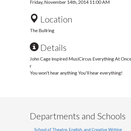
Friday, November 14th, 2014 11:00 AM
Location
The Bullring
Details
John Cage inspired MusiCircus Everything At Once
r
You won't hear anything You'll hear everything!
Departments and Schools
School of Theatre, English, and Creative Writing