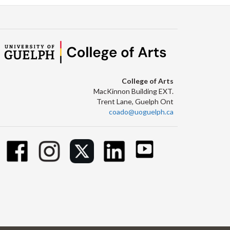
College of Arts
MacKinnon Building EXT.
Trent Lane, Guelph Ont
coado@uoguelph.ca