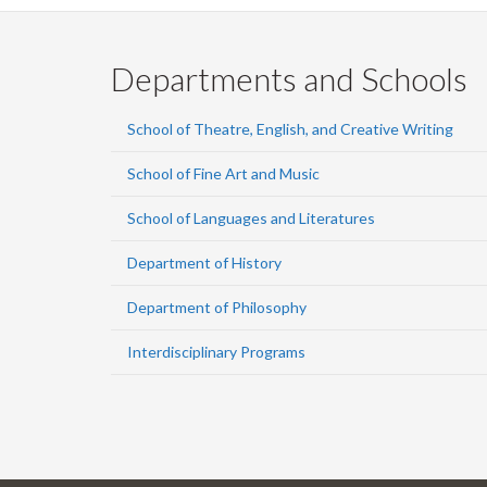
Departments and Schools
School of Theatre, English, and Creative Writing
School of Fine Art and Music
School of Languages and Literatures
Department of History
Department of Philosophy
Interdisciplinary Programs