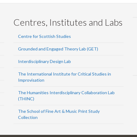
Centres, Institutes and Labs
Centre for Scottish Studies
Grounded and Engaged Theory Lab (GET)
Interdisciplinary Design Lab
The International Institute for Critical Studies in
Improvisation
The Humanities Interdisciplinary Collaboration Lab
(THINC)
The School of Fine Art & Music Print Study
Collection