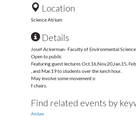
Location
Science Atrium
Details
Josef Ackerman- Faculty of Environmental Scienc
Open to public
Featuring guest lectures Oct.16,Nov.20,Jan.15, Fe
, and Mar.19 to students over the lunch hour.
May involve some movement o
f chairs.
Find related events by ke
Atrium