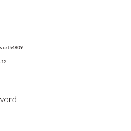
es ext54809
b.12
yword