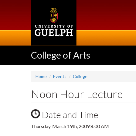
Skip
to
main
content
College of Arts
Home
Events
College
Noon Hour Lecture
Date and Time
Thursday, March 19th, 2009 8:00 AM