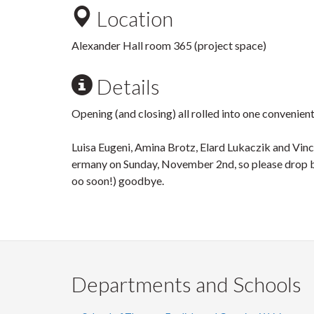
Location
Alexander Hall room 365 (project space)
Details
Opening (and closing) all rolled into one convenie
Luisa Eugeni, Amina Brotz, Elard Lukaczik and Vin
ermany on Sunday, November 2nd, so please drop by
oo soon!) goodbye.
Departments and Schools