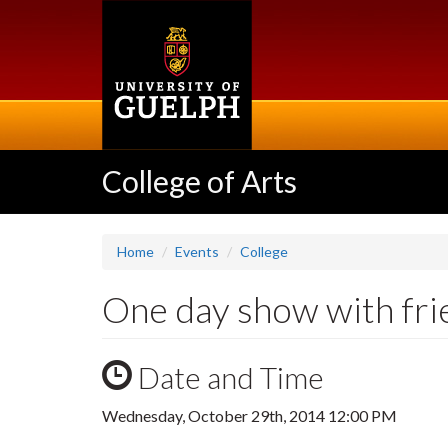
Skip
to
main
content
College of Arts
Home
Events
College
One day show with fr
Date and Time
Wednesday, October 29th, 2014 12:00 PM