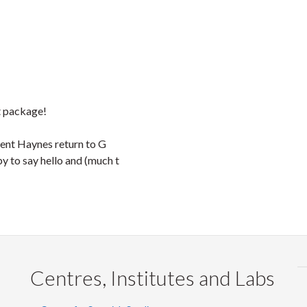
nt package!
cent Haynes return to G
 to say hello and (much t
Centres, Institutes and Labs