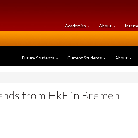
at
University
Academics
About
Intern
University
of
of
Guelph
Guelph
Future Students
Current Students
About
iends from HkF in Bremen