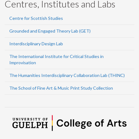
Centres, Institutes and Labs
Centre for Scottish Studies
Grounded and Engaged Theory Lab (GET)
Interdisciplinary Design Lab
The International Institute for Critical Studies in
Improvisation
The Humanities Interdisciplinary Collaboration Lab (THINC)
The School of Fine Art & Music Print Study Collection