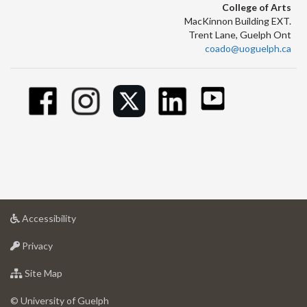
College of Arts
MacKinnon Building EXT.
Trent Lane, Guelph Ont
coado@uoguelph.ca
at
Accessibility
University
at
of
Privacy
University
Guelph
of
for
Site Map
Guelph
University
of
© University of Guelph