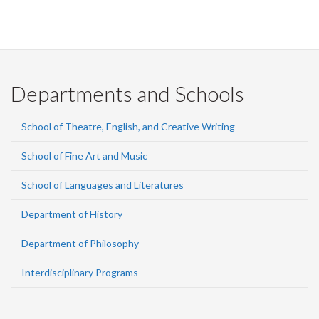
Departments and Schools
School of Theatre, English, and Creative Writing
School of Fine Art and Music
School of Languages and Literatures
Department of History
Department of Philosophy
Interdisciplinary Programs