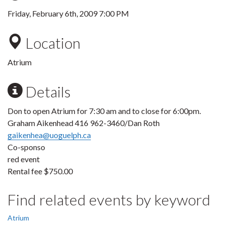
Friday, February 6th, 2009 7:00 PM
Location
Atrium
Details
Don to open Atrium for 7:30 am and to close for 6:00pm.
Graham Aikenhead 416 962-3460/Dan Roth
gaikenhea@uoguelph.ca
Co-sponso
red event
Rental fee $750.00
Find related events by keyword
Atrium