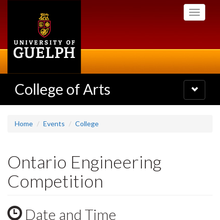
Skip
Toggle
to
navigati
main
content
College of Arts
Toggle
navigatio
Home
Events
College
Ontario Engineering
Competition
Date and Time