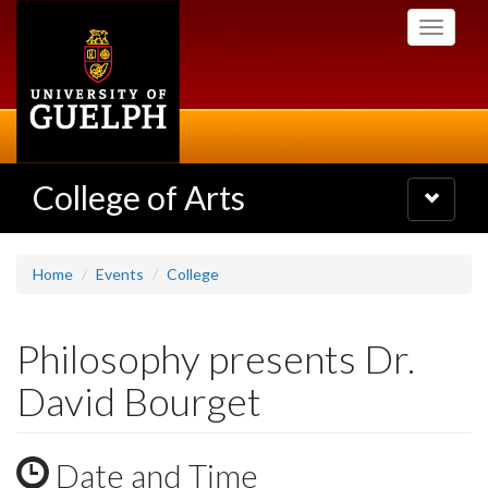
Skip
Toggle
to
navigati
main
content
College of Arts
Toggle
navigatio
Home
Events
College
Philosophy presents Dr.
David Bourget
Date and Time