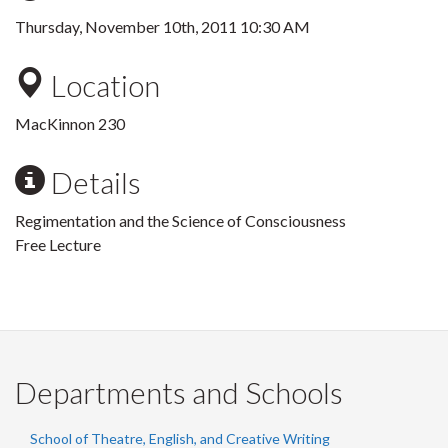
Thursday, November 10th, 2011 10:30 AM
Location
MacKinnon 230
Details
Regimentation and the Science of Consciousness
Free Lecture
Departments and Schools
School of Theatre, English, and Creative Writing