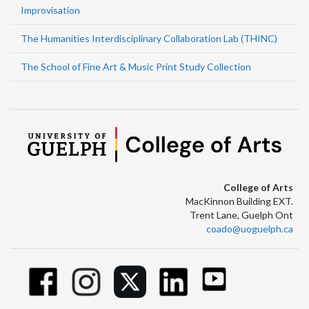
Improvisation
The Humanities Interdisciplinary Collaboration Lab (THINC)
The School of Fine Art & Music Print Study Collection
College of Arts
MacKinnon Building EXT.
Trent Lane, Guelph Ont
coado@uoguelph.ca