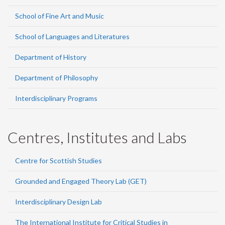
School of Fine Art and Music
School of Languages and Literatures
Department of History
Department of Philosophy
Interdisciplinary Programs
Centres, Institutes and Labs
Centre for Scottish Studies
Grounded and Engaged Theory Lab (GET)
Interdisciplinary Design Lab
The International Institute for Critical Studies in