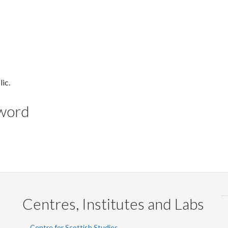
lic.
yword
Centres, Institutes and Labs
Centre for Scottish Studies