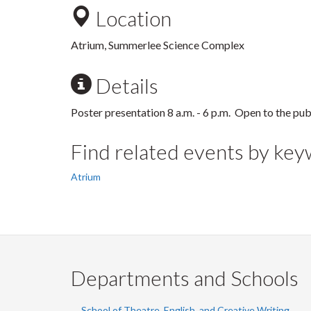
Location
Atrium, Summerlee Science Complex
Details
Poster presentation 8 a.m. - 6 p.m. Open to the pub
Find related events by ke
Atrium
Departments and Schools
School of Theatre, English, and Creative Writing