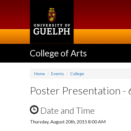
Skip
to
main
content
College of Arts
Home
Events
College
Poster Presentation - 
Date and Time
Thursday, August 20th, 2015 8:00 AM