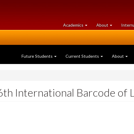
at
University
Academics
About
Intern
University
of
of
Guelph
Guelph
Future Students
Current Students
About
6th International Barcode of