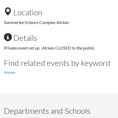
Location
Summerlee Science Complex Atrium
Details
Private event set up. Atrium CLOSED to the public.
Find related events by keyword
Atrium
Departments and Schools