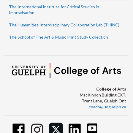
The International Institute for Critical Studies in
Improvisation
The Humanities Interdisciplinary Collaboration Lab (THINC)
The School of Fine Art & Music Print Study Collection
College of Arts
MacKinnon Building EXT.
Trent Lane, Guelph Ont
coado@uoguelph.ca