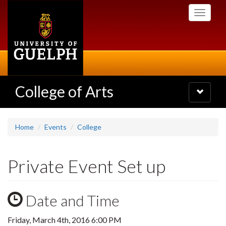
Skip
Toggle
to
navigati
main
content
College of Arts
Toggle
navigatio
Home
Events
College
Private Event Set up
Date and Time
Friday, March 4th, 2016 6:00 PM