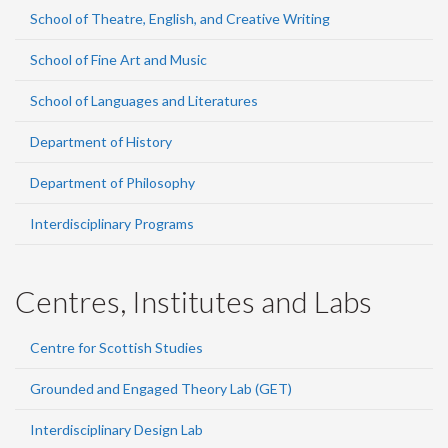
School of Theatre, English, and Creative Writing
School of Fine Art and Music
School of Languages and Literatures
Department of History
Department of Philosophy
Interdisciplinary Programs
Centres, Institutes and Labs
Centre for Scottish Studies
Grounded and Engaged Theory Lab (GET)
Interdisciplinary Design Lab