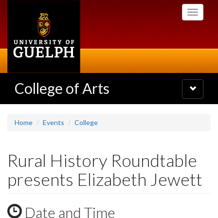
Skip
Toggle
to
navigati
main
content
College of Arts
Toggle
navigatio
Home
Events
College
Rural History Roundtable
presents Elizabeth Jewett
Date and Time