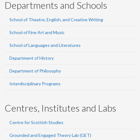
Departments and Schools
School of Theatre, English, and Creative Writing
School of Fine Art and Music
School of Languages and Literatures
Department of History
Department of Philosophy
Interdisciplinary Programs
Centres, Institutes and Labs
Centre for Scottish Studies
Grounded and Engaged Theory Lab (GET)