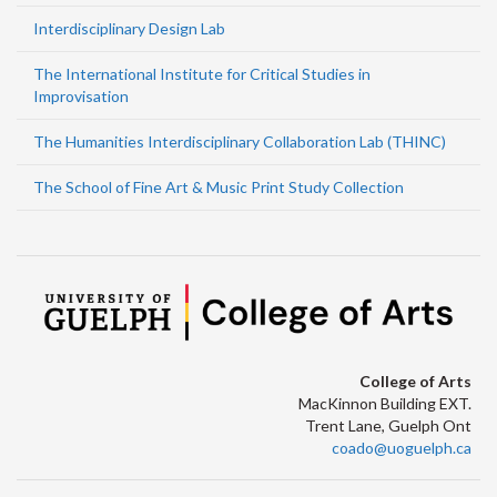
Interdisciplinary Design Lab
The International Institute for Critical Studies in
Improvisation
The Humanities Interdisciplinary Collaboration Lab (THINC)
The School of Fine Art & Music Print Study Collection
College of Arts
MacKinnon Building EXT.
Trent Lane, Guelph Ont
coado@uoguelph.ca