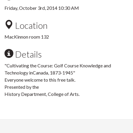
Friday, October 3rd, 2014 10:30 AM
Location
MacKinnon room 132
Details
"Cultivating the Course: Golf Course Knowledge and
Technology inCanada, 1873-1945"
Everyone welcome to this free talk.
Presented by the
History Department, College of Arts.