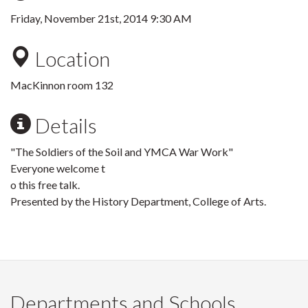
Friday, November 21st, 2014 9:30 AM
Location
MacKinnon room 132
Details
"The Soldiers of the Soil and YMCA War Work"
Everyone welcome t
o this free talk.
Presented by the History Department, College of Arts.
Departments and Schools