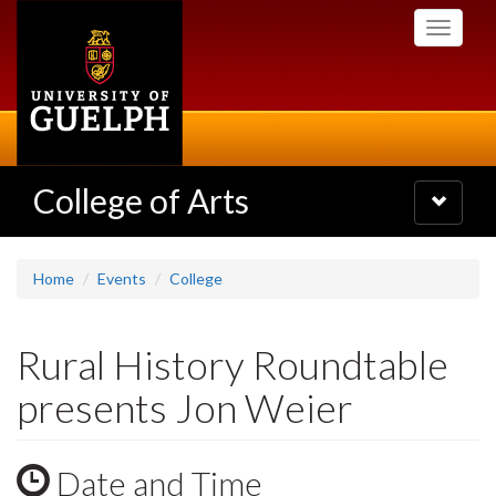
Skip
Toggle
to
navigati
main
content
College of Arts
Toggle
navigatio
Home
Events
College
Rural History Roundtable
presents Jon Weier
Date and Time