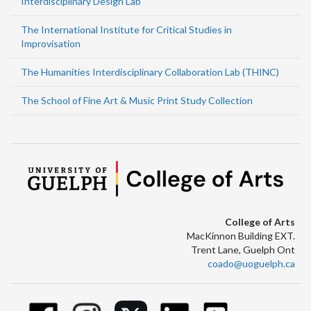
Interdisciplinary Design Lab
The International Institute for Critical Studies in
Improvisation
The Humanities Interdisciplinary Collaboration Lab (THINC)
The School of Fine Art & Music Print Study Collection
College of Arts
MacKinnon Building EXT.
Trent Lane, Guelph Ont
coado@uoguelph.ca