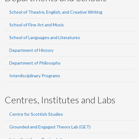
School of Theatre, English, and Creative Writing
School of Fine Art and Music
School of Languages and Literatures
Department of History
Department of Philosophy
Interdisciplinary Programs
Centres, Institutes and Labs
Centre for Scottish Studies
Grounded and Engaged Theory Lab (GET)