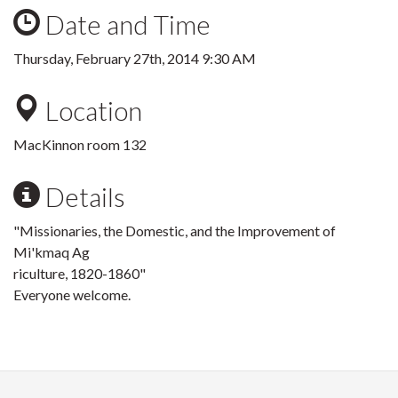
Date and Time
Thursday, February 27th, 2014 9:30 AM
Location
MacKinnon room 132
Details
"Missionaries, the Domestic, and the Improvement of
Mi'kmaq Ag
riculture, 1820-1860"
Everyone welcome.