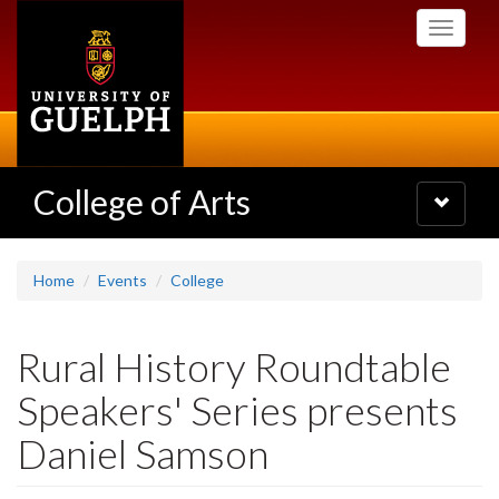
Skip
Toggle
to
navigati
main
content
College of Arts
Toggle
navigatio
Home
Events
College
Rural History Roundtable
Speakers' Series presents
Daniel Samson