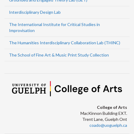
Interdisciplinary Design Lab
The International Institute for Critical Studies in
Improvisation
The Humanities Interdisciplinary Collaboration Lab (THINC)
The School of Fine Art & Music Print Study Collection
College of Arts
MacKinnon Building EXT.
Trent Lane, Guelph Ont
coado@uoguelph.ca