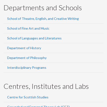
Departments and Schools
School of Theatre, English, and Creative Writing
School of Fine Art and Music
School of Languages and Literatures
Department of History
Department of Philosophy
Interdisciplinary Programs
Centres, Institutes and Labs
Centre for Scottish Studies
Grounded and Engaged Theory Lab (GET)