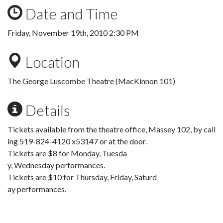
Date and Time
Friday, November 19th, 2010 2:30 PM
Location
The George Luscombe Theatre (MacKinnon 101)
Details
Tickets available from the theatre office, Massey 102, by call
ing 519-824-4120 x53147 or at the door.
Tickets are $8 for Monday, Tuesda
y, Wednesday performances.
Tickets are $10 for Thursday, Friday, Saturd
ay performances.