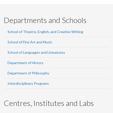
Departments and Schools
School of Theatre, English, and Creative Writing
School of Fine Art and Music
School of Languages and Literatures
Department of History
Department of Philosophy
Interdisciplinary Programs
Centres, Institutes and Labs