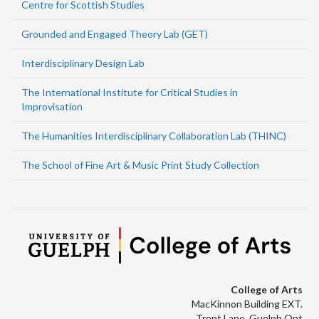
Centre for Scottish Studies
Grounded and Engaged Theory Lab (GET)
Interdisciplinary Design Lab
The International Institute for Critical Studies in
Improvisation
The Humanities Interdisciplinary Collaboration Lab (THINC)
The School of Fine Art & Music Print Study Collection
College of Arts
MacKinnon Building EXT.
Trent Lane, Guelph Ont