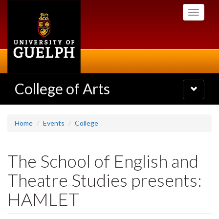
Skip
Toggle
to
navigati
main
content
College of Arts
Toggle
navigatio
Home
Events
College
The School of English and
Theatre Studies presents:
HAMLET