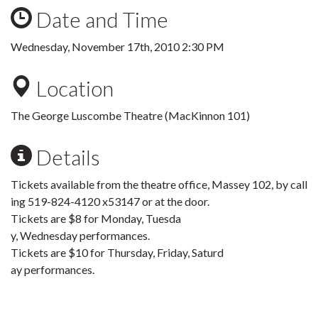
Date and Time
Wednesday, November 17th, 2010 2:30 PM
Location
The George Luscombe Theatre (MacKinnon 101)
Details
Tickets available from the theatre office, Massey 102, by call
ing 519-824-4120 x53147 or at the door.
Tickets are $8 for Monday, Tuesda
y, Wednesday performances.
Tickets are $10 for Thursday, Friday, Saturd
ay performances.