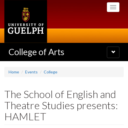
Skip
Toggle
to
navigati
main
content
College of Arts
Toggle
navigatio
Home
Events
College
The School of English and
Theatre Studies presents:
HAMLET