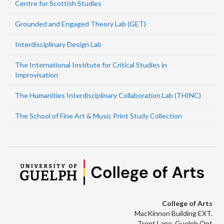
Centre for Scottish Studies
Grounded and Engaged Theory Lab (GET)
Interdisciplinary Design Lab
The International Institute for Critical Studies in
Improvisation
The Humanities Interdisciplinary Collaboration Lab (THINC)
The School of Fine Art & Music Print Study Collection
College of Arts
MacKinnon Building EXT.
Trent Lane, Guelph Ont