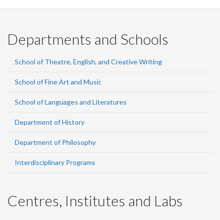
Departments and Schools
School of Theatre, English, and Creative Writing
School of Fine Art and Music
School of Languages and Literatures
Department of History
Department of Philosophy
Interdisciplinary Programs
Centres, Institutes and Labs