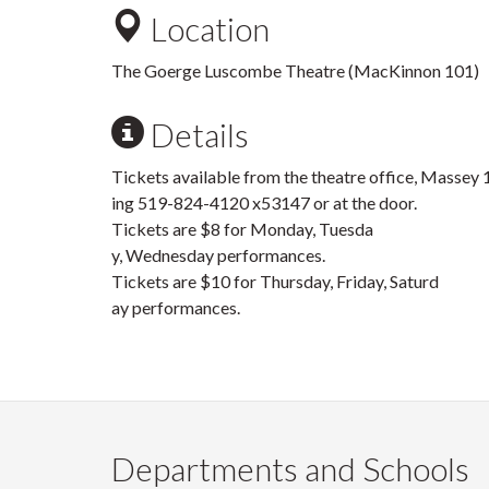
Location
The Goerge Luscombe Theatre (MacKinnon 101)
Details
Tickets available from the theatre office, Massey 1
ing 519-824-4120 x53147 or at the door.
Tickets are $8 for Monday, Tuesda
y, Wednesday performances.
Tickets are $10 for Thursday, Friday, Saturd
ay performances.
Departments and Schools