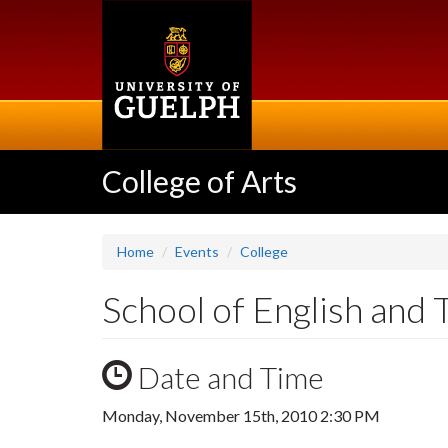
Skip
to
main
content
College of Arts
Home
Events
College
School of English and
Date and Time
Monday, November 15th, 2010 2:30 PM