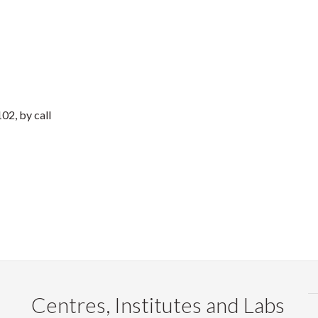
02, by call
Centres, Institutes and Labs