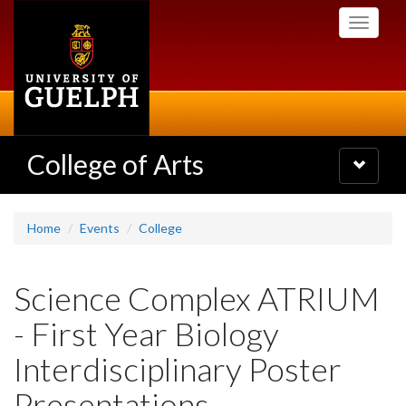
Skip
Toggle
to
navigati
main
content
College of Arts
Toggle
navigatio
Home
Events
College
Science Complex ATRIUM
- First Year Biology
Interdisciplinary Poster
Presentations