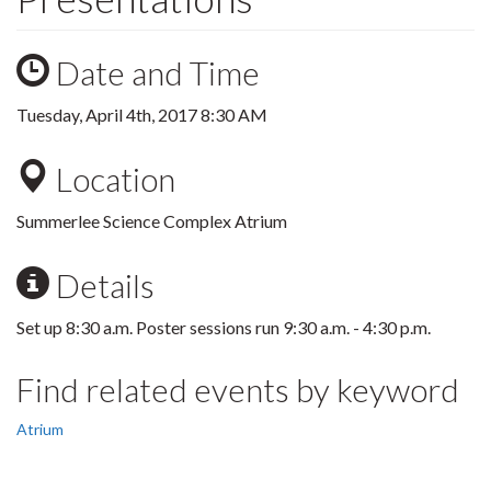
Date and Time
Tuesday, April 4th, 2017 8:30 AM
Location
Summerlee Science Complex Atrium
Details
Set up 8:30 a.m. Poster sessions run 9:30 a.m. - 4:30 p.m.
Find related events by keyword
Atrium