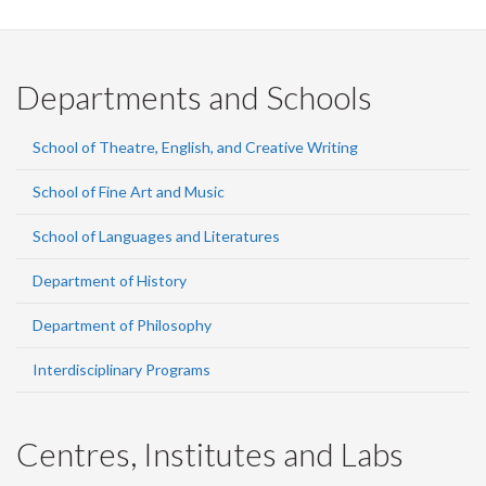
Departments and Schools
School of Theatre, English, and Creative Writing
School of Fine Art and Music
School of Languages and Literatures
Department of History
Department of Philosophy
Interdisciplinary Programs
Centres, Institutes and Labs