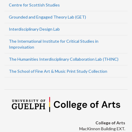
Centre for Scottish Studies
Grounded and Engaged Theory Lab (GET)
Interdisciplinary Design Lab
The International Institute for Critical Studies in
Improvisation
The Humanities Interdisciplinary Collaboration Lab (THINC)
The School of Fine Art & Music Print Study Collection
College of Arts
MacKinnon Building EXT.