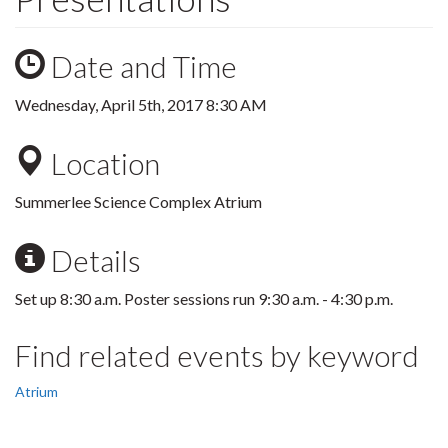
Date and Time
Wednesday, April 5th, 2017 8:30 AM
Location
Summerlee Science Complex Atrium
Details
Set up 8:30 a.m. Poster sessions run 9:30 a.m. - 4:30 p.m.
Find related events by keyword
Atrium