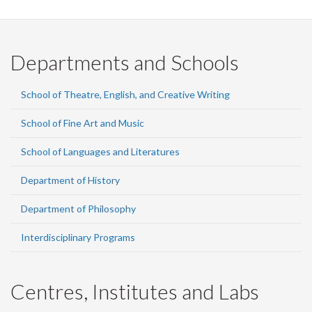
Departments and Schools
School of Theatre, English, and Creative Writing
School of Fine Art and Music
School of Languages and Literatures
Department of History
Department of Philosophy
Interdisciplinary Programs
Centres, Institutes and Labs