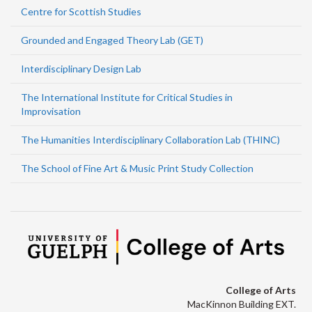
Centre for Scottish Studies
Grounded and Engaged Theory Lab (GET)
Interdisciplinary Design Lab
The International Institute for Critical Studies in
Improvisation
The Humanities Interdisciplinary Collaboration Lab (THINC)
The School of Fine Art & Music Print Study Collection
College of Arts
MacKinnon Building EXT.