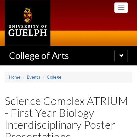
Skip
Toggle
to
navigati
main
content
College of Arts
Toggle
navigatio
Home
Events
College
Science Complex ATRIUM
- First Year Biology
Interdisciplinary Poster
Presentations