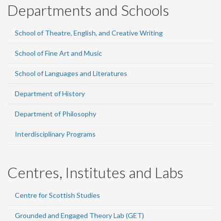
Departments and Schools
School of Theatre, English, and Creative Writing
School of Fine Art and Music
School of Languages and Literatures
Department of History
Department of Philosophy
Interdisciplinary Programs
Centres, Institutes and Labs
Centre for Scottish Studies
Grounded and Engaged Theory Lab (GET)