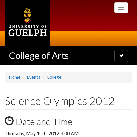
Skip
Toggle
to
navigati
main
content
College of Arts
Toggle
navigatio
Home
Events
College
Science Olympics 2012
Date and Time
Thursday, May 10th, 2012 3:00 AM