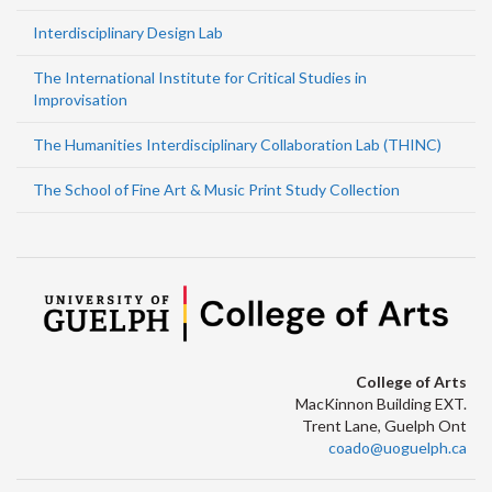
Interdisciplinary Design Lab
The International Institute for Critical Studies in
Improvisation
The Humanities Interdisciplinary Collaboration Lab (THINC)
The School of Fine Art & Music Print Study Collection
College of Arts
MacKinnon Building EXT.
Trent Lane, Guelph Ont
coado@uoguelph.ca