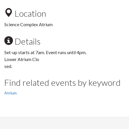
Location
Science Complex Atrium
Details
Set-up starts at 7am. Event runs until 4pm.
Lower Atrium Clo
sed.
Find related events by keyword
Atrium