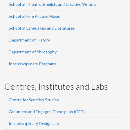
School of Theatre, English, and Creative Writing
School of Fine Art and Music
School of Languages and Literatures
Department of History
Department of Philosophy
Interdisciplinary Programs
Centres, Institutes and Labs
Centre for Scottish Studies
Grounded and Engaged Theory Lab (GET)
Interdisciplinary Design Lab