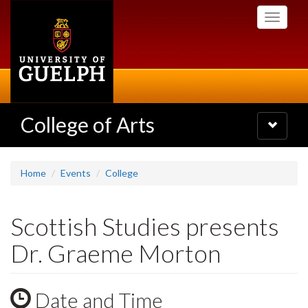
Skip
Toggle
to
navigati
main
content
College of Arts
Toggle
navigatio
Home
Events
College
Scottish Studies presents
Dr. Graeme Morton
Date and Time