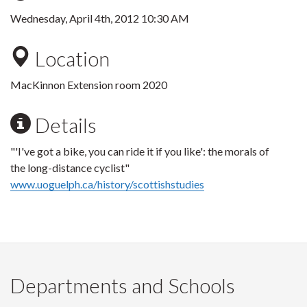
Wednesday, April 4th, 2012 10:30 AM
Location
MacKinnon Extension room 2020
Details
"'I've got a bike, you can ride it if you like': the morals of
the long-distance cyclist"
www.uoguelph.ca/history/scottishstudies
Departments and Schools