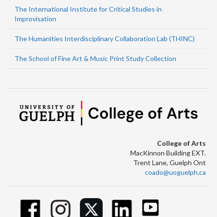
The International Institute for Critical Studies in
Improvisation
The Humanities Interdisciplinary Collaboration Lab (THINC)
The School of Fine Art & Music Print Study Collection
College of Arts
MacKinnon Building EXT.
Trent Lane, Guelph Ont
coado@uoguelph.ca