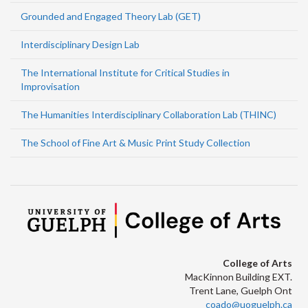
Grounded and Engaged Theory Lab (GET)
Interdisciplinary Design Lab
The International Institute for Critical Studies in
Improvisation
The Humanities Interdisciplinary Collaboration Lab (THINC)
The School of Fine Art & Music Print Study Collection
College of Arts
MacKinnon Building EXT.
Trent Lane, Guelph Ont
coado@uoguelph.ca