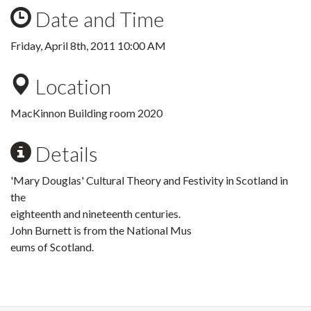
Date and Time
Friday, April 8th, 2011 10:00 AM
Location
MacKinnon Building room 2020
Details
'Mary Douglas' Cultural Theory and Festivity in Scotland in
the
eighteenth and nineteenth centuries.
John Burnett is from the National Mus
eums of Scotland.