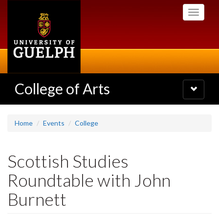
Skip
Toggle
to
navigati
main
content
College of Arts
Toggle
navigatio
Home
Events
College
Scottish Studies
Roundtable with John
Burnett