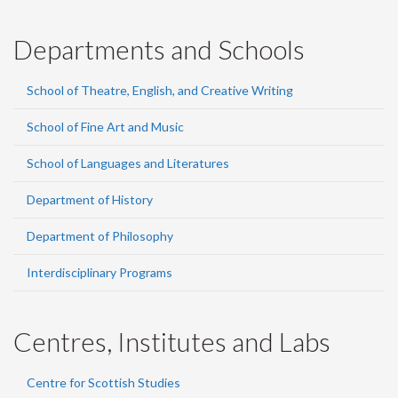
Departments and Schools
School of Theatre, English, and Creative Writing
School of Fine Art and Music
School of Languages and Literatures
Department of History
Department of Philosophy
Interdisciplinary Programs
Centres, Institutes and Labs
Centre for Scottish Studies