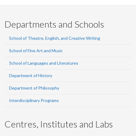
Departments and Schools
School of Theatre, English, and Creative Writing
School of Fine Art and Music
School of Languages and Literatures
Department of History
Department of Philosophy
Interdisciplinary Programs
Centres, Institutes and Labs