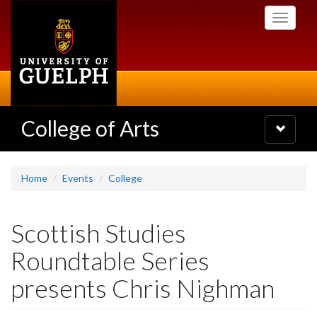
Skip
Toggle
to
navigati
main
content
College of Arts
Toggle
navigatio
Home
Events
College
Scottish Studies
Roundtable Series
presents Chris Nighman