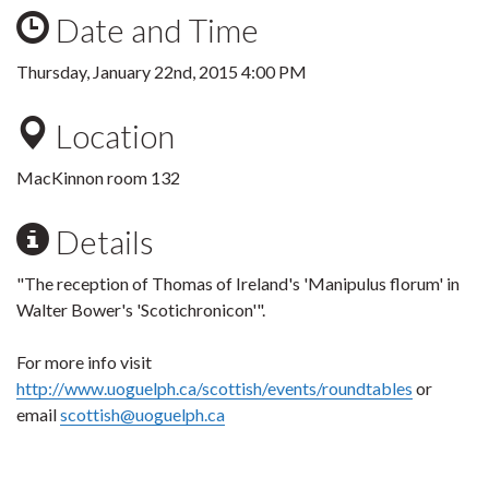
Date and Time
Thursday, January 22nd, 2015 4:00 PM
Location
MacKinnon room 132
Details
"The reception of Thomas of Ireland's 'Manipulus florum' in
Walter Bower's 'Scotichronicon'".
For more info visit
http://www.uoguelph.ca/scottish/events/roundtables
or
email
scottish@uoguelph.ca