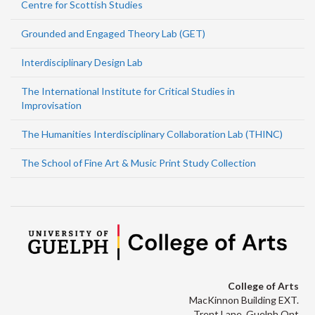
Centre for Scottish Studies
Grounded and Engaged Theory Lab (GET)
Interdisciplinary Design Lab
The International Institute for Critical Studies in
Improvisation
The Humanities Interdisciplinary Collaboration Lab (THINC)
The School of Fine Art & Music Print Study Collection
College of Arts
MacKinnon Building EXT.
Trent Lane, Guelph Ont