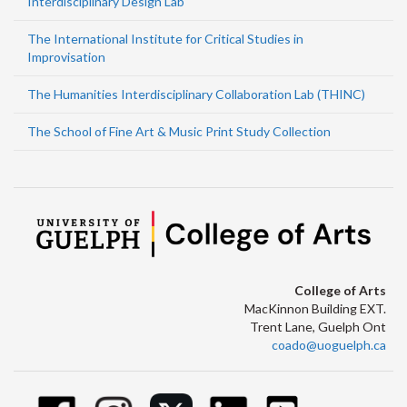
Interdisciplinary Design Lab
The International Institute for Critical Studies in
Improvisation
The Humanities Interdisciplinary Collaboration Lab (THINC)
The School of Fine Art & Music Print Study Collection
College of Arts
MacKinnon Building EXT.
Trent Lane, Guelph Ont
coado@uoguelph.ca