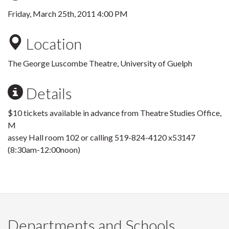
Friday, March 25th, 2011 4:00 PM
Location
The George Luscombe Theatre, University of Guelph
Details
$10 tickets available in advance from Theatre Studies Office,
M
assey Hall room 102 or calling 519-824-4120 x53147
(8:30am-12:00noon)
Departments and Schools