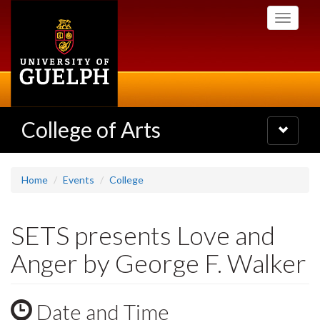
Skip
Toggle
to
navigati
main
content
College of Arts
Toggle
navigatio
Home
Events
College
SETS presents Love and
Anger by George F. Walker
Date and Time