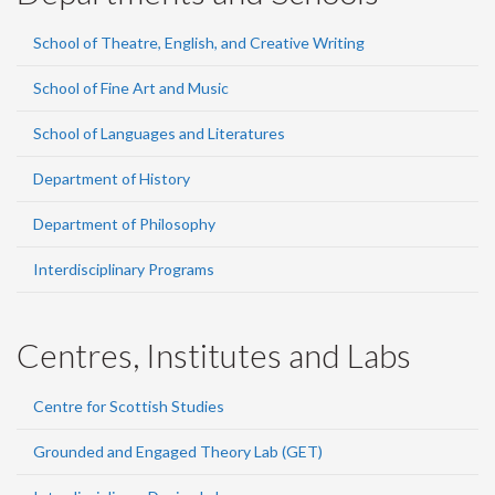
School of Theatre, English, and Creative Writing
School of Fine Art and Music
School of Languages and Literatures
Department of History
Department of Philosophy
Interdisciplinary Programs
Centres, Institutes and Labs
Centre for Scottish Studies
Grounded and Engaged Theory Lab (GET)