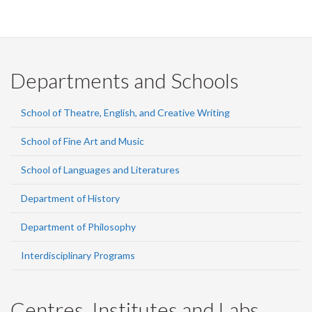
Departments and Schools
School of Theatre, English, and Creative Writing
School of Fine Art and Music
School of Languages and Literatures
Department of History
Department of Philosophy
Interdisciplinary Programs
Centres, Institutes and Labs