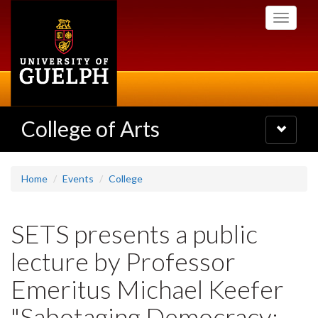
Skip
Toggle
to
navigati
main
content
College of Arts
Toggle
navigatio
Home
Events
College
SETS presents a public
lecture by Professor
Emeritus Michael Keefer
"Sabotaging Democracy: