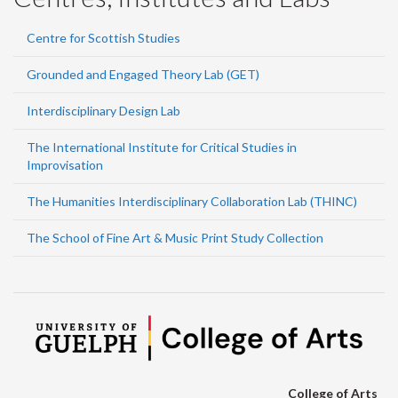
Centre for Scottish Studies
Grounded and Engaged Theory Lab (GET)
Interdisciplinary Design Lab
The International Institute for Critical Studies in
Improvisation
The Humanities Interdisciplinary Collaboration Lab (THINC)
The School of Fine Art & Music Print Study Collection
College of Arts