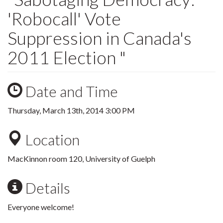
'Robocall' Vote
Suppression in Canada's
2011 Election "
Date and Time
Thursday, March 13th, 2014 3:00 PM
Location
MacKinnon room 120, University of Guelph
Details
Everyone welcome!