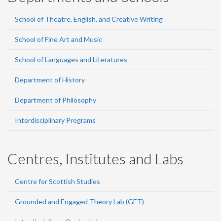
School of Theatre, English, and Creative Writing
School of Fine Art and Music
School of Languages and Literatures
Department of History
Department of Philosophy
Interdisciplinary Programs
Centres, Institutes and Labs
Centre for Scottish Studies
Grounded and Engaged Theory Lab (GET)