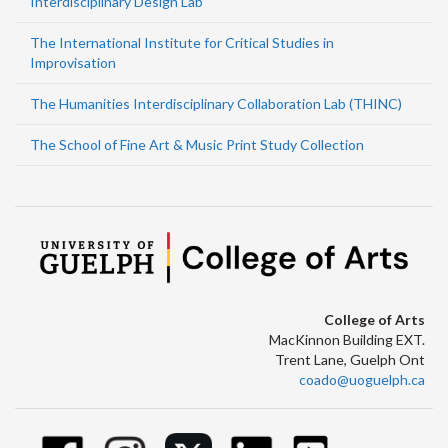
Interdisciplinary Design Lab
The International Institute for Critical Studies in
Improvisation
The Humanities Interdisciplinary Collaboration Lab (THINC)
The School of Fine Art & Music Print Study Collection
College of Arts
MacKinnon Building EXT.
Trent Lane, Guelph Ont
coado@uoguelph.ca