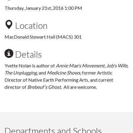
Thursday, January 21st, 2016 1:00 PM
Location
MacDonald Stewart Hall (MACS) 301
Details
Yvette Nolan is author of
Annie Mae's Movement, Job's Wife,
The Unplugging,
and
Medicine Shows,
former Artistic
Director of Native Earth Performing Arts, and current
director of
Brebeuf's Ghost.
All are welcome.
Departments and Schools