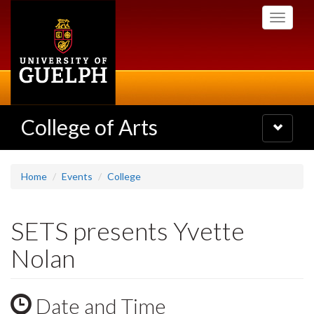
Skip
Toggle
to
navigati
main
content
College of Arts
Toggle
navigatio
Home
Events
College
SETS presents Yvette
Nolan
Date and Time