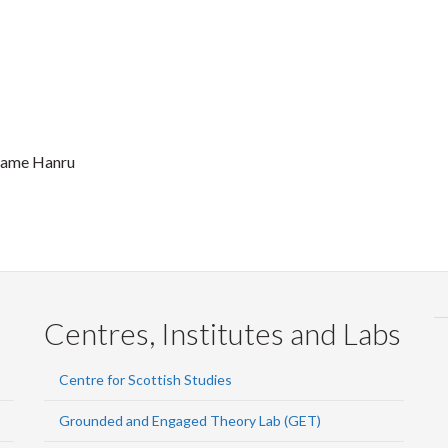
 name Hanru
Centres, Institutes and Labs
Centre for Scottish Studies
Grounded and Engaged Theory Lab (GET)