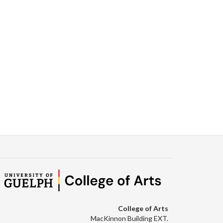
College of Arts
MacKinnon Building EXT.