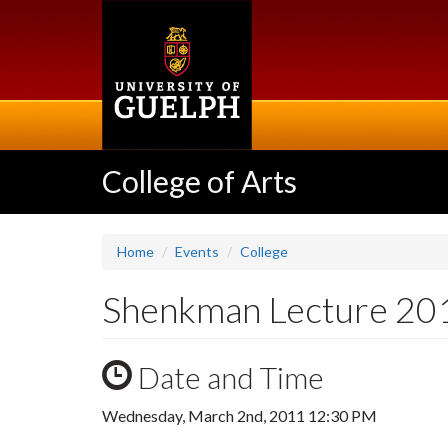
Skip
to
main
content
College of Arts
Home
Events
College
Shenkman Lecture 201
Date and Time
Wednesday, March 2nd, 2011 12:30 PM