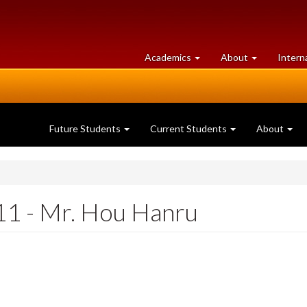
at
University
Academics
About
Intern
University
of
of
Guelph
Guelph
Future Students
Current Students
About
1 - Mr. Hou Hanru