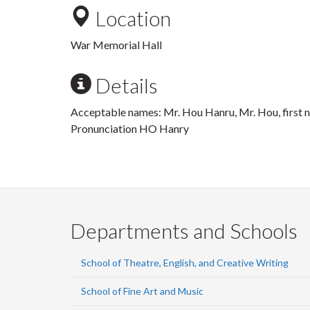
Location
War Memorial Hall
Details
Acceptable names: Mr. Hou Hanru, Mr. Hou, first
Pronunciation HO Hanry
Departments and Schools
School of Theatre, English, and Creative Writing
School of Fine Art and Music