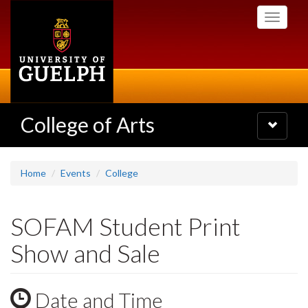
Skip
Toggle
to
navigati
main
content
College of Arts
Toggle
navigatio
Home
Events
College
SOFAM Student Print
Show and Sale
Date and Time