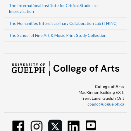
The International Institute for Critical Studies in
Improvisation
The Humanities Interdisciplinary Collaboration Lab (THINC)
The School of Fine Art & Music Print Study Collection
College of Arts
MacKinnon Building EXT.
Trent Lane, Guelph Ont
coado@uoguelph.ca