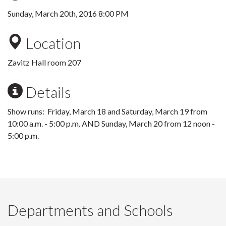
Sunday, March 20th, 2016 8:00 PM
Location
Zavitz Hall room 207
Details
Show runs: Friday, March 18 and Saturday, March 19 from
10:00 a.m. - 5:00 p.m. AND Sunday, March 20 from 12 noon -
5:00 p.m.
Departments and Schools