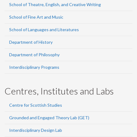
School of Theatre, English, and Creative Writing
School of Fine Art and Music
School of Languages and Literatures
Department of History
Department of Philosophy
Interdisciplinary Programs
Centres, Institutes and Labs
Centre for Scottish Studies
Grounded and Engaged Theory Lab (GET)
Interdisciplinary Design Lab