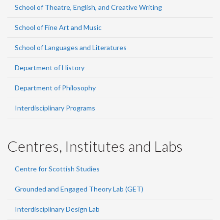
School of Theatre, English, and Creative Writing
School of Fine Art and Music
School of Languages and Literatures
Department of History
Department of Philosophy
Interdisciplinary Programs
Centres, Institutes and Labs
Centre for Scottish Studies
Grounded and Engaged Theory Lab (GET)
Interdisciplinary Design Lab