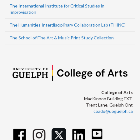
The International Institute for Critical Studies in
Improvisation
The Humanities Interdisciplinary Collaboration Lab (THINC)
The School of Fine Art & Music Print Study Collection
College of Arts
MacKinnon Building EXT.
Trent Lane, Guelph Ont
coado@uoguelph.ca