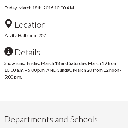
Friday, March 18th, 2016 10:00 AM
Location
Zavitz Hall room 207
Details
Show runs: Friday, March 18 and Saturday, March 19 from
10:00 a.m. - 5:00 p.m. AND Sunday, March 20 from 12 noon -
5:00 p.m.
Departments and Schools