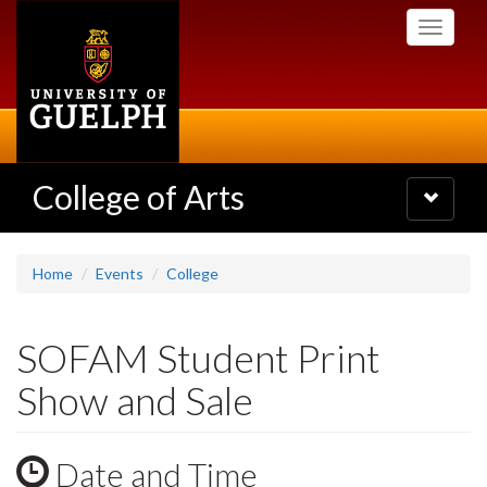
Skip
Toggle
to
navigati
main
content
College of Arts
Toggle
navigatio
Home
Events
College
SOFAM Student Print
Show and Sale
Date and Time