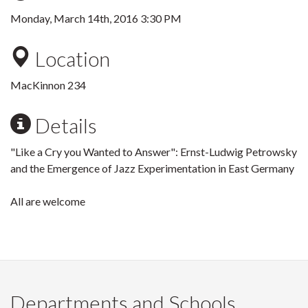
Monday, March 14th, 2016 3:30 PM
Location
MacKinnon 234
Details
"Like a Cry you Wanted to Answer": Ernst-Ludwig Petrowsky
and the Emergence of Jazz Experimentation in East Germany
All are welcome
Departments and Schools