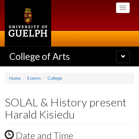
Skip
Toggle
to
navigati
main
content
College of Arts
Toggle
navigatio
Home
Events
College
SOLAL & History present
Harald Kisiedu
Date and Time