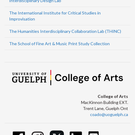
Interdisciplinary Design Lab
The International Institute for Critical Studies in
Improvisation
The Humanities Interdisciplinary Collaboration Lab (THINC)
The School of Fine Art & Music Print Study Collection
College of Arts
MacKinnon Building EXT.
Trent Lane, Guelph Ont
coado@uoguelph.ca