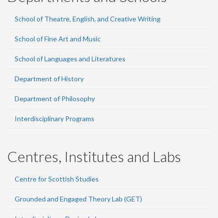
School of Theatre, English, and Creative Writing
School of Fine Art and Music
School of Languages and Literatures
Department of History
Department of Philosophy
Interdisciplinary Programs
Centres, Institutes and Labs
Centre for Scottish Studies
Grounded and Engaged Theory Lab (GET)