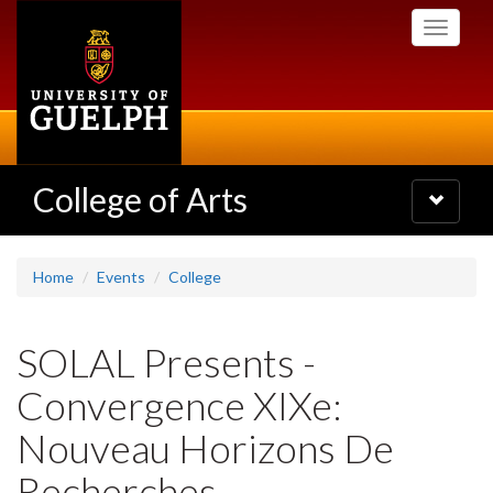
Skip
Toggle
to
navigati
main
content
College of Arts
Toggle
navigatio
Home
Events
College
SOLAL Presents -
Convergence XIXe:
Nouveau Horizons De
Recherches