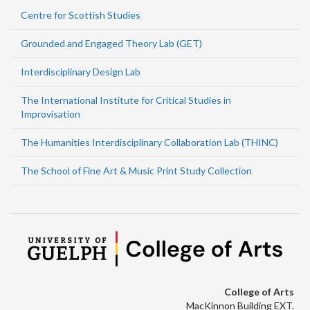
Centre for Scottish Studies
Grounded and Engaged Theory Lab (GET)
Interdisciplinary Design Lab
The International Institute for Critical Studies in
Improvisation
The Humanities Interdisciplinary Collaboration Lab (THINC)
The School of Fine Art & Music Print Study Collection
College of Arts
MacKinnon Building EXT.