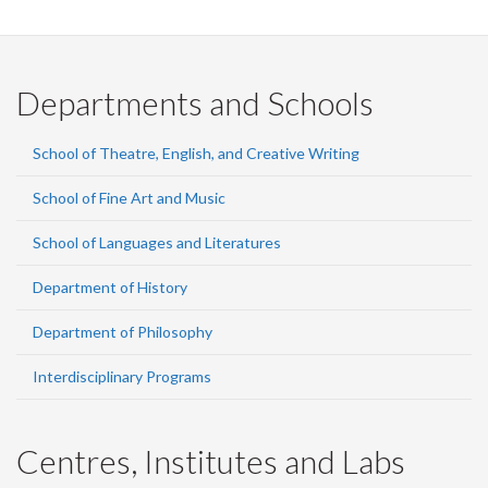
Departments and Schools
School of Theatre, English, and Creative Writing
School of Fine Art and Music
School of Languages and Literatures
Department of History
Department of Philosophy
Interdisciplinary Programs
Centres, Institutes and Labs