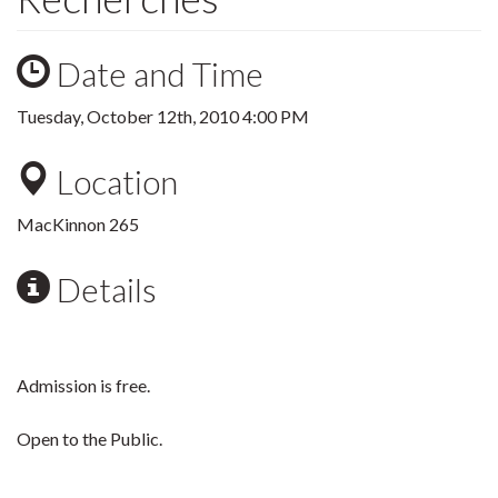
Date and Time
Tuesday, October 12th, 2010 4:00 PM
Location
MacKinnon 265
Details
Admission is free.
Open to the Public.