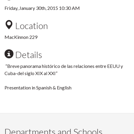
Friday, January 30th, 2015 10:30 AM
Location
MacKinnon 229
Details
“Breve panorama histórico de las relaciones entre EEUU y
Cuba-del siglo XIX al XXI”
Presentation in Spanish & English
Departments and Schools