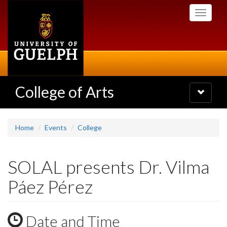
Skip
Toggle
to
navigati
main
content
College of Arts
Toggle
navigatio
Home
Events
College
SOLAL presents Dr. Vilma
Páez Pérez
Date and Time