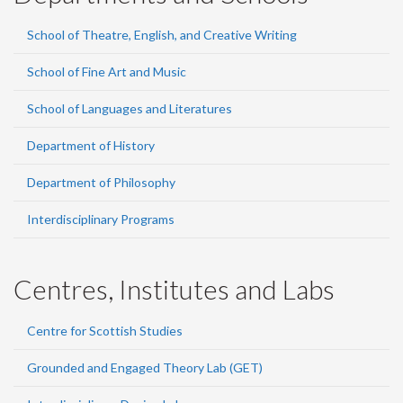
School of Theatre, English, and Creative Writing
School of Fine Art and Music
School of Languages and Literatures
Department of History
Department of Philosophy
Interdisciplinary Programs
Centres, Institutes and Labs
Centre for Scottish Studies
Grounded and Engaged Theory Lab (GET)