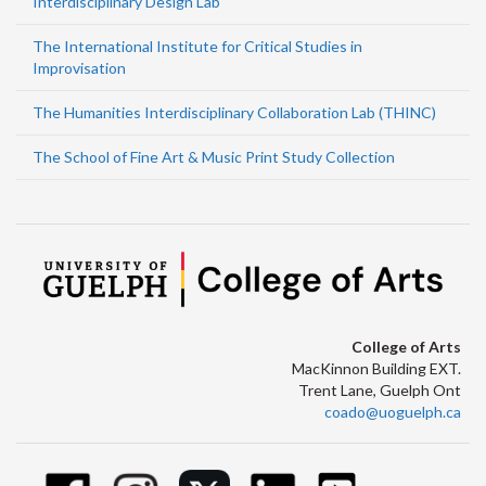
Interdisciplinary Design Lab
The International Institute for Critical Studies in
Improvisation
The Humanities Interdisciplinary Collaboration Lab (THINC)
The School of Fine Art & Music Print Study Collection
College of Arts
MacKinnon Building EXT.
Trent Lane, Guelph Ont
coado@uoguelph.ca