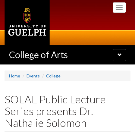
Skip
Toggle
to
navigati
main
content
College of Arts
Toggle
navigatio
Home
Events
College
SOLAL Public Lecture
Series presents Dr.
Nathalie Solomon