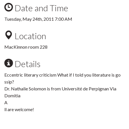
Date and Time
Tuesday, May 24th, 2011 7:00 AM
Location
MacKinnon room 228
Details
Eccentric literary criticism What if I told you literature is go
ssip?
Dr. Nathalie Solomon is from Université de Perpignan Via
Domitia
A
ll are welcome!