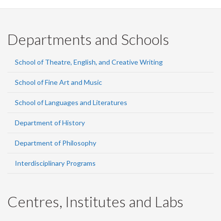
Departments and Schools
School of Theatre, English, and Creative Writing
School of Fine Art and Music
School of Languages and Literatures
Department of History
Department of Philosophy
Interdisciplinary Programs
Centres, Institutes and Labs