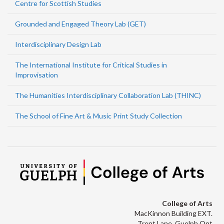
Centre for Scottish Studies
Grounded and Engaged Theory Lab (GET)
Interdisciplinary Design Lab
The International Institute for Critical Studies in
Improvisation
The Humanities Interdisciplinary Collaboration Lab (THINC)
The School of Fine Art & Music Print Study Collection
College of Arts
MacKinnon Building EXT.
Trent Lane, Guelph Ont