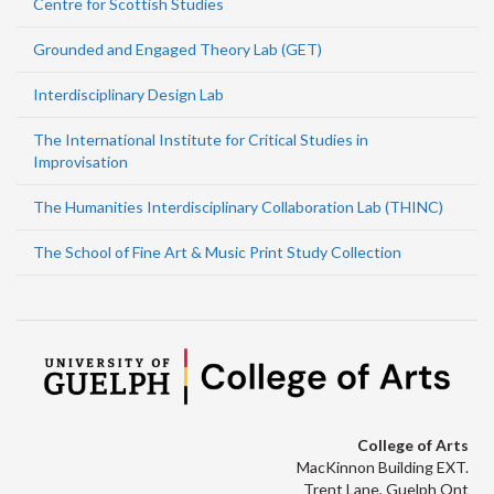
Centre for Scottish Studies
Grounded and Engaged Theory Lab (GET)
Interdisciplinary Design Lab
The International Institute for Critical Studies in
Improvisation
The Humanities Interdisciplinary Collaboration Lab (THINC)
The School of Fine Art & Music Print Study Collection
College of Arts
MacKinnon Building EXT.
Trent Lane, Guelph Ont