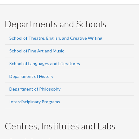
Departments and Schools
School of Theatre, English, and Creative Writing
School of Fine Art and Music
School of Languages and Literatures
Department of History
Department of Philosophy
Interdisciplinary Programs
Centres, Institutes and Labs