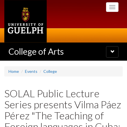
Skip
Toggle
to
navigati
main
content
College of Arts
Toggle
navigatio
Home
Events
College
SOLAL Public Lecture
Series presents Vilma Páez
Pérez "The Teaching of
Foreign languages in Cuba: