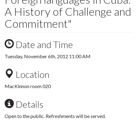
A History of Challenge and
Commitment"
Date and Time
Tuesday, November 6th, 2012 11:00 AM
Location
MacKinnon room 020
Details
Open to the public. Refreshments will be served.