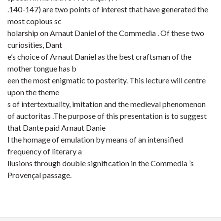
.140-147) are two points of interest that have generated the
most copious sc
holarship on Arnaut Daniel of the Commedia . Of these two
curiosities, Dant
e’s choice of Arnaut Daniel as the best craftsman of the
mother tongue has b
een the most enigmatic to posterity. This lecture will centre
upon the theme
s of intertextuality, imitation and the medieval phenomenon
of auctoritas .The purpose of this presentation is to suggest
that Dante paid Arnaut Danie
l the homage of emulation by means of an intensified
frequency of literary a
llusions through double signification in the Commedia ’s
Provençal passage.