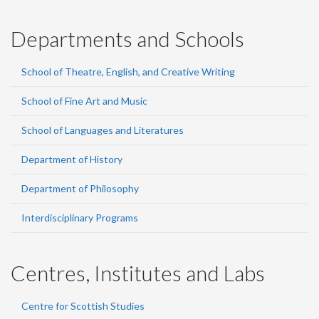
Departments and Schools
School of Theatre, English, and Creative Writing
School of Fine Art and Music
School of Languages and Literatures
Department of History
Department of Philosophy
Interdisciplinary Programs
Centres, Institutes and Labs
Centre for Scottish Studies