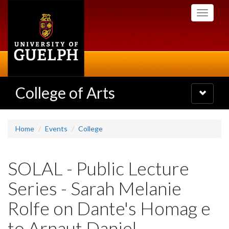
Skip
Toggle
to
navigati
main
content
College of Arts
Toggle
navigatio
Home
Events
College
SOLAL - Public Lecture
Series - Sarah Melanie
Rolfe on Dante's Homag e
to Arnaut Daniel