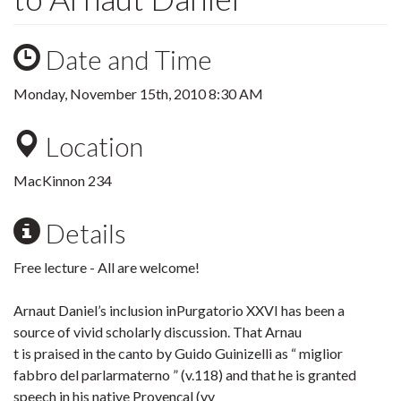
Date and Time
Monday, November 15th, 2010 8:30 AM
Location
MacKinnon 234
Details
Free lecture - All are welcome!
Arnaut Daniel’s inclusion inPurgatorio XXVI has been a
source of vivid scholarly discussion. That Arnau
t is praised in the canto by Guido Guinizelli as “ miglior
fabbro del parlarmaterno ” (v.118) and that he is granted
speech in his native Provençal (vv