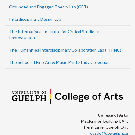
Grounded and Engaged Theory Lab (GET)
Interdisciplinary Design Lab
The International Institute for Critical Studies in
Improvisation
The Humanities Interdisciplinary Collaboration Lab (THINC)
The School of Fine Art & Music Print Study Collection
College of Arts
MacKinnon Building EXT.
Trent Lane, Guelph Ont
coado@uoguelph.ca