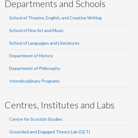
Departments and Schools
School of Theatre, English, and Creative Writing
School of Fine Art and Music
School of Languages and Literatures
Department of History
Department of Philosophy
Interdisciplinary Programs
Centres, Institutes and Labs
Centre for Scottish Studies
Grounded and Engaged Theory Lab (GET)