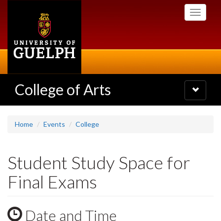
Skip
Toggle
to
navigati
main
content
College of Arts
Toggle
navigatio
Home
Events
College
Student Study Space for
Final Exams
Date and Time