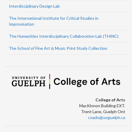
Interdisciplinary Design Lab
The International Institute for Critical Studies in
Improvisation
The Humanities Interdisciplinary Collaboration Lab (THINC)
The School of Fine Art & Music Print Study Collection
College of Arts
MacKinnon Building EXT.
Trent Lane, Guelph Ont
coado@uoguelph.ca