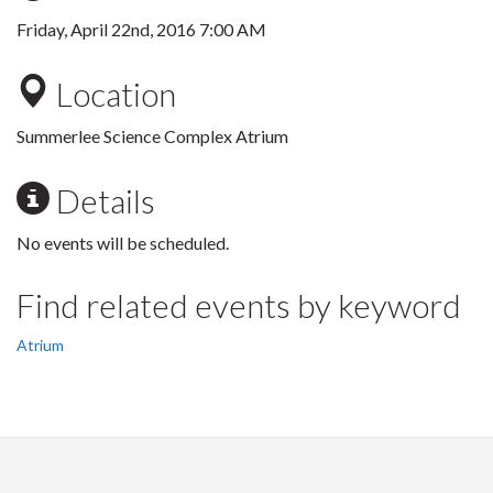
Friday, April 22nd, 2016 7:00 AM
Location
Summerlee Science Complex Atrium
Details
No events will be scheduled.
Find related events by keyword
Atrium