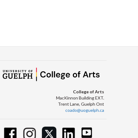
College of Arts
MacKinnon Building EXT.
Trent Lane, Guelph Ont
coado@uoguelph.ca