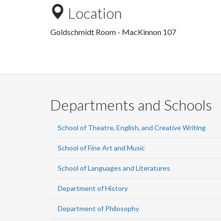
Location
Goldschmidt Room - MacKinnon 107
Departments and Schools
School of Theatre, English, and Creative Writing
School of Fine Art and Music
School of Languages and Literatures
Department of History
Department of Philosophy