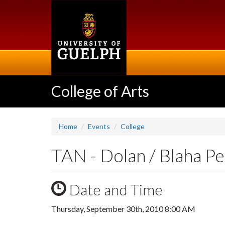
Skip
to
main
content
College of Arts
Home
Events
College
TAN - Dolan / Blaha P
Date and Time
Thursday, September 30th, 2010 8:00 AM