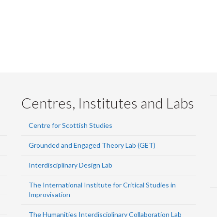
Centres, Institutes and Labs
Centre for Scottish Studies
Grounded and Engaged Theory Lab (GET)
Interdisciplinary Design Lab
The International Institute for Critical Studies in
Improvisation
The Humanities Interdisciplinary Collaboration Lab