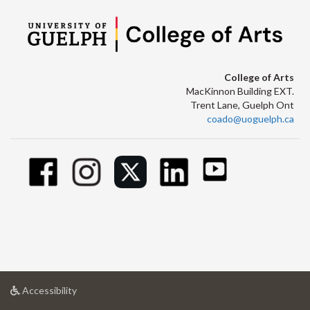
College of Arts
MacKinnon Building EXT.
Trent Lane, Guelph Ont
coado@uoguelph.ca
at
Accessibility
University