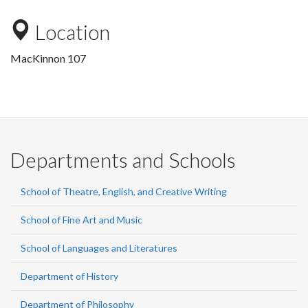
Location
MacKinnon 107
Departments and Schools
School of Theatre, English, and Creative Writing
School of Fine Art and Music
School of Languages and Literatures
Department of History
Department of Philosophy