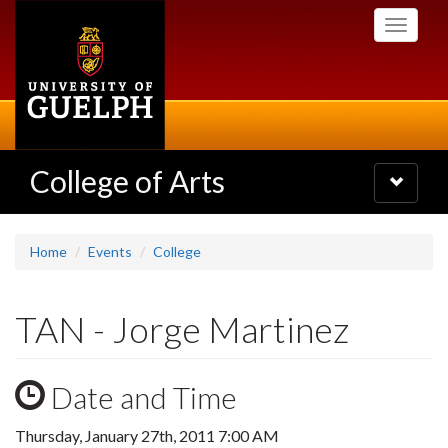
Skip
Toggle
to
navigati
main
content
College of Arts
Toggle
navigatio
Home
Events
College
TAN - Jorge Martinez
Date and Time
Thursday, January 27th, 2011 7:00 AM