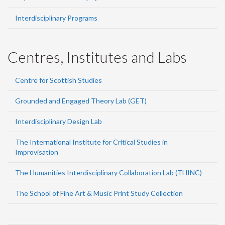
Interdisciplinary Programs
Centres, Institutes and Labs
Centre for Scottish Studies
Grounded and Engaged Theory Lab (GET)
Interdisciplinary Design Lab
The International Institute for Critical Studies in
Improvisation
The Humanities Interdisciplinary Collaboration Lab (THINC)
The School of Fine Art & Music Print Study Collection