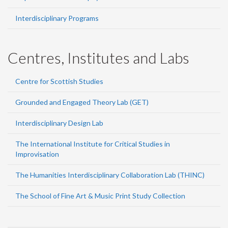
Interdisciplinary Programs
Centres, Institutes and Labs
Centre for Scottish Studies
Grounded and Engaged Theory Lab (GET)
Interdisciplinary Design Lab
The International Institute for Critical Studies in
Improvisation
The Humanities Interdisciplinary Collaboration Lab (THINC)
The School of Fine Art & Music Print Study Collection