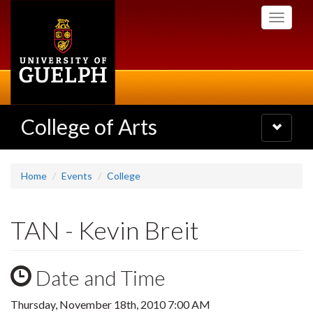
Skip
Toggle
to
navigati
main
content
College of Arts
Toggle
navigatio
Home
Events
College
TAN - Kevin Breit
Date and Time
Thursday, November 18th, 2010 7:00 AM