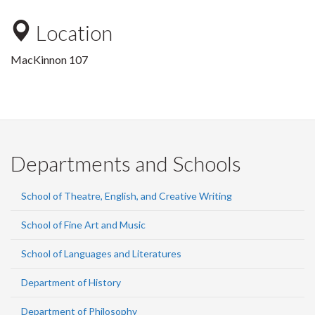
Location
MacKinnon 107
Departments and Schools
School of Theatre, English, and Creative Writing
School of Fine Art and Music
School of Languages and Literatures
Department of History
Department of Philosophy