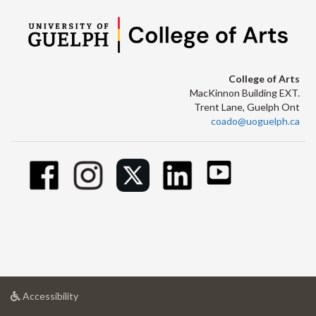
College of Arts
MacKinnon Building EXT.
Trent Lane, Guelph Ont
coado@uoguelph.ca
at
Accessibility
University