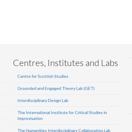
Centres, Institutes and Labs
Centre for Scottish Studies
Grounded and Engaged Theory Lab (GET)
Interdisciplinary Design Lab
The International Institute for Critical Studies in
Improvisation
The Humanities Interdisciplinary Collaboration Lab