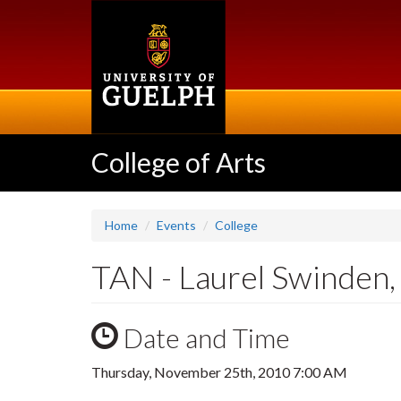
Skip
to
main
content
College of Arts
Home
Events
College
TAN - Laurel Swinden, 
Date and Time
Thursday, November 25th, 2010 7:00 AM