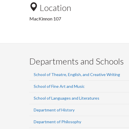
Location
MacKinnon 107
Departments and Schools
School of Theatre, English, and Creative Writing
School of Fine Art and Music
School of Languages and Literatures
Department of History
Department of Philosophy