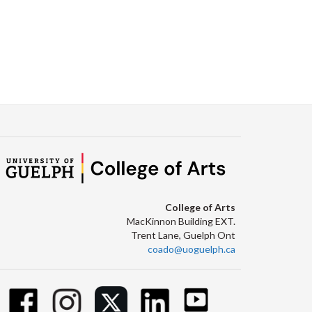
College of Arts
MacKinnon Building EXT.
Trent Lane, Guelph Ont
coado@uoguelph.ca