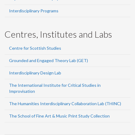
Interdisciplinary Programs
Centres, Institutes and Labs
Centre for Scottish Studies
Grounded and Engaged Theory Lab (GET)
Interdisciplinary Design Lab
The International Institute for Critical Studies in
Improvisation
The Humanities Interdisciplinary Collaboration Lab (THINC)
The School of Fine Art & Music Print Study Collection