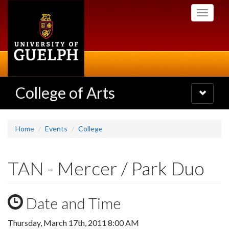
Skip
Toggle
to
navigati
main
content
College of Arts
Toggle
navigatio
Home
Events
College
TAN - Mercer / Park Duo
Date and Time
Thursday, March 17th, 2011 8:00 AM