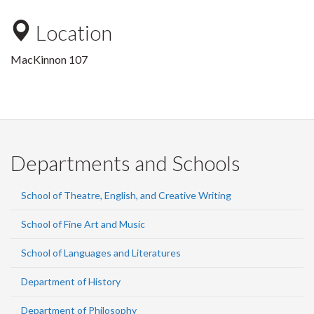
Location
MacKinnon 107
Departments and Schools
School of Theatre, English, and Creative Writing
School of Fine Art and Music
School of Languages and Literatures
Department of History
Department of Philosophy