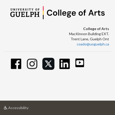
College of Arts
MacKinnon Building EXT.
Trent Lane, Guelph Ont
coado@uoguelph.ca
at
Accessibility
University