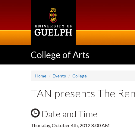
Skip
to
main
content
College of Arts
Home
Events
College
TAN presents The Ren
Date and Time
Thursday, October 4th, 2012 8:00 AM