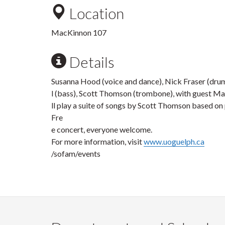
Location
MacKinnon 107
Details
Susanna Hood (voice and dance), Nick Fraser (dru
l (bass), Scott Thomson (trombone), with guest Ma
ll play a suite of songs by Scott Thomson based on
Fre
e concert, everyone welcome.
For more information, visit
www.uoguelph.ca
/sofam/events