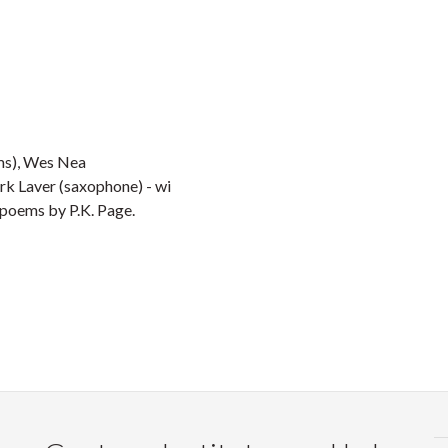
ms), Wes Nea
rk Laver (saxophone) - wi
 poems by P.K. Page.